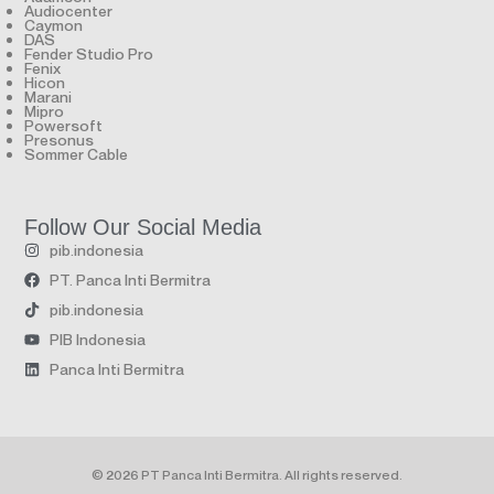
Audiocenter
Caymon
DAS
Fender Studio Pro
Fenix
Hicon
Marani
Mipro
Powersoft
Presonus
Sommer Cable
Follow Our Social Media
pib.indonesia
PT. Panca Inti Bermitra
pib.indonesia
PIB Indonesia
Panca Inti Bermitra
© 2026 PT Panca Inti Bermitra. All rights reserved.