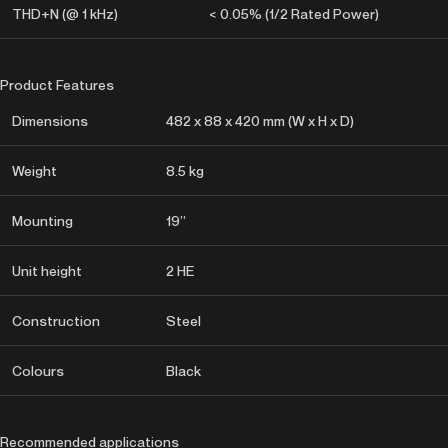
THD+N (@ 1 kHz)
< 0.05% (1/2 Rated Power)
Product Features
Dimensions
482 x 88 x 420 mm (W x H x D)
Weight
8.5 kg
Mounting
19”
Unit height
2 HE
Construction
Steel
Colours
Black
Recommended applications