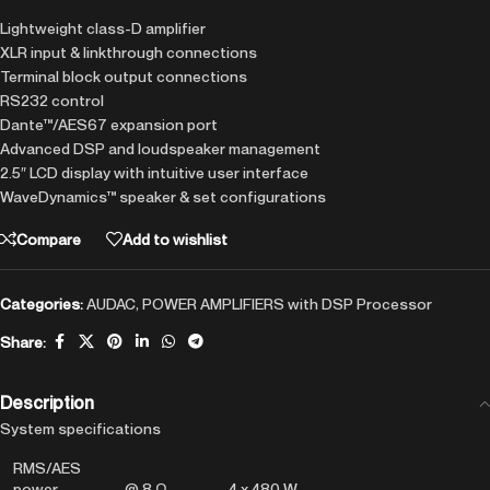
Lightweight class-D amplifier
XLR input & linkthrough connections
Terminal block output connections
RS232 control
Dante™/AES67 expansion port
Advanced DSP and loudspeaker management
2.5″ LCD display with intuitive user interface
WaveDynamics™ speaker & set configurations
Compare
Add to wishlist
Categories:
AUDAC
,
POWER AMPLIFIERS with DSP Processor
Share:
Description
System specifications
RMS/AES
power
@ 8 Ω
4 x 480 W