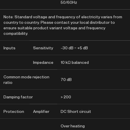
50/60Hz
Note: Standard voltage and frequency of electricity varies from
country to country. Please contact your local distributor to
ensure suitable product variant voltage and frequency
compatibility.
Inputs
Sensitivity
-30 dB ~ +5 dB
Impedance
10 kΩ balanced
Common mode rejection
70 dB
ratio
Damping factor
> 200
Protection
Amplifier
DC Short circuit
Over heating