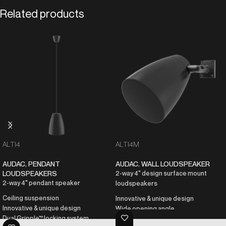
Related products
ALTI4
ALTI4M
AUDAC
,
PENDANT
AUDAC
,
WALL LOUDSPEAKER
LOUDSPEAKERS
2-way 4" design surface mount
2-way 4" pendant speaker
loudspeakers
Ceiling suspension
Innovative & unique design
Innovative & unique design
Wide opening angle
Dual Gripple™ locking system
AWX5™ waterproof connector