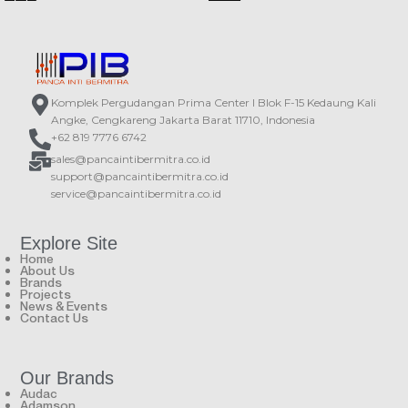
Wide opening angle
Outdoor rated construction
Suspension cable with dual steel
Countless mounting possibilities
core
Multi-tapping 70V / 100V line
Ceiling cable cover
transformer
Rotary switch for 6W, 12W, 24W and
16 Ohm tappings
Komplek Pergudangan Prima Center I Blok F-15 Kedaung Kali
Angke, Cengkareng Jakarta Barat 11710, Indonesia
+62 819 7776 6742
sales@pancaintibermitra.co.id
support@pancaintibermitra.co.id
service@pancaintibermitra.co.id
Explore Site
Home
About Us
Brands
Projects
News & Events
Contact Us
Our Brands
Audac
Adamson