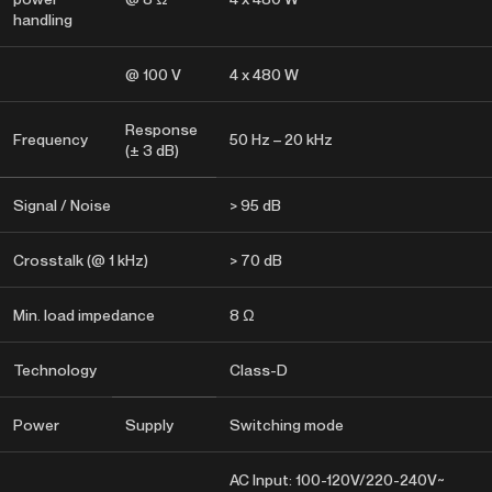
handling
@ 100 V
4 x 480 W
Response
Frequency
50 Hz – 20 kHz
(± 3 dB)
Signal / Noise
> 95 dB
Crosstalk (@ 1 kHz)
> 70 dB
Min. load impedance
8 Ω
Technology
Class-D
Power
Supply
Switching mode
AC Input: 100-120V/220-240V~