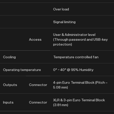
Over load
Signal limiting
User & Administrator level
Access
(Through password and USB-key
protection)
Cooling
Temperature controlled fan
Operating temperature
0° ~ 40° @ 95% Humidity
4-pin Euro Terminal Block (Pitch –
Outputs
Connector
5.08 mm)
XLR & 3-pin Euro Terminal Block
Inputs
Connector
(3.81 mm)