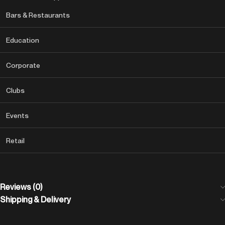
Bars & Restaurants
Education
Corporate
Clubs
Events
Retail
Reviews (0)
Shipping & Delivery