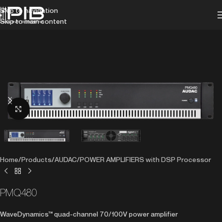
Skip to navigation
Skip to main content
Click to enlarge
Home
/
Products
/
AUDAC
/
POWER AMPLIFIERS with DSP Processor
PMQ480
WaveDynamics™ quad-channel 70/100V power amplifier