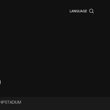
LANGUAGE
p
HIP
STADIUM