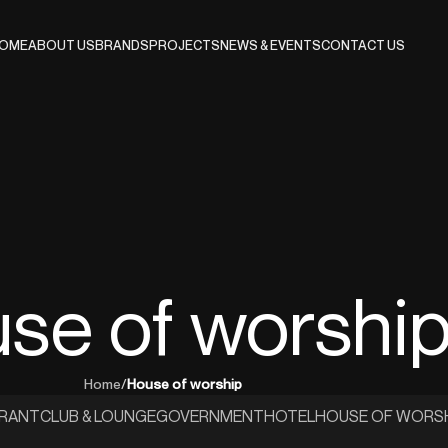
OME
ABOUT US
BRANDS
PROJECTS
NEWS & EVENTS
CONTACT US
se of worshi
Home
/
House of worship
URANT
CLUB & LOUNGE
GOVERNMENT
HOTEL
HOUSE OF WORS