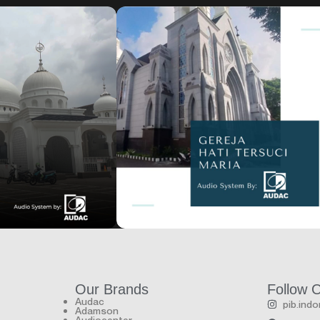
House of worship
Gereja Hati Tersuci Maria
Our Brands
Follow 
Audac
pib.ind
Adamson
Audiocenter