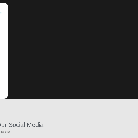
Our Social Media
onesia