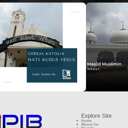
House of worship
House of worship
Hati Kudus Yesus
Masjid Muslimin
Explore Site
Home
About Us
Brands