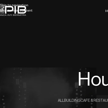
Skip to navigation
Skip to main content
H
Hou
ALL
BUILDING
CAFE & RESTA