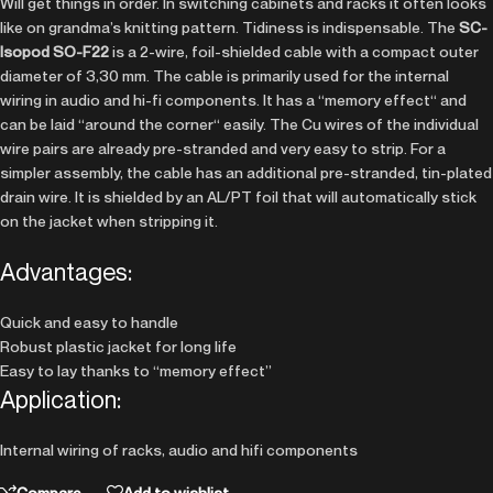
Will get things in order. In switching cabinets and racks it often looks
like on grandma’s knitting pattern. Tidiness is indispensable. The
SC-
Isopod SO-F22
is a 2-wire, foil-shielded cable with a compact outer
diameter of 3,30 mm. The cable is primarily used for the internal
wiring in audio and hi-fi components. It has a “memory effect“ and
can be laid “around the corner“ easily. The Cu wires of the individual
wire pairs are already pre-stranded and very easy to strip. For a
simpler assembly, the cable has an additional pre-stranded, tin-plated
drain wire. It is shielded by an AL/PT foil that will automatically stick
on the jacket when stripping it.
Advantages:
Quick and easy to handle
Robust plastic jacket for long life
Easy to lay thanks to “memory effect”
Application:
Internal wiring of racks, audio and hifi components
Compare
Add to wishlist