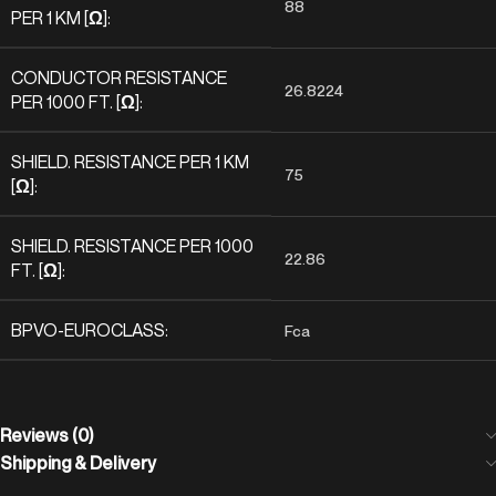
88
PER 1 KM [Ω]:
CONDUCTOR RESISTANCE
26.8224
PER 1000 FT. [Ω]:
SHIELD. RESISTANCE PER 1 KM
75
[Ω]:
SHIELD. RESISTANCE PER 1000
22.86
FT. [Ω]:
BPVO-EUROCLASS:
Fca
Reviews (0)
Shipping & Delivery