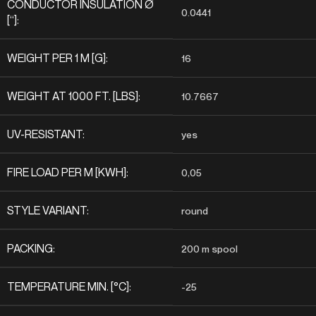
CONDUCTOR INSULATION Ø
0.0441
[“]:
WEIGHT PER 1 M [G]:
16
WEIGHT AT 1000 FT. [LBS]:
10.7667
UV-RESISTANT:
yes
FIRE LOAD PER M [KWH]:
0,05
STYLE VARIANT:
round
PACKING:
200 m spool
TEMPERATURE MIN. [°C]:
-25