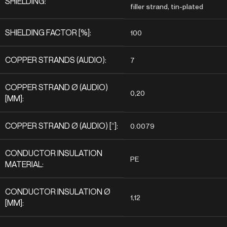
SHIELDING:
filler strand, tin-plated
SHIELDING FACTOR [%]:
100
COPPER STRANDS (AUDIO):
7
COPPER STRAND Ø (AUDIO)
0,20
[MM]:
COPPER STRAND Ø (AUDIO) [“]:
0.0079
CONDUCTOR INSULATION
PE
MATERIAL:
CONDUCTOR INSULATION Ø
1,12
[MM]: