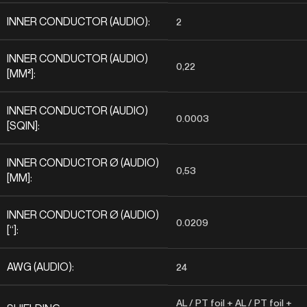
INNER CONDUCTOR (AUDIO):
2
INNER CONDUCTOR (AUDIO)
0,22
[MM²]:
INNER CONDUCTOR (AUDIO)
0.0003
[SQIN]:
INNER CONDUCTOR Ø (AUDIO)
0,53
[MM]:
INNER CONDUCTOR Ø (AUDIO)
0.0209
[“]:
AWG (AUDIO):
24
AL / PT foil + AL / PT foil +