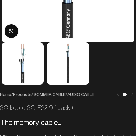
Click to enlarge
Home
/
Products
/
SOMMER CABLE
/
AUDIO CABLE
SC-Isopod SO-F22 9 ( black )
The memory cable…