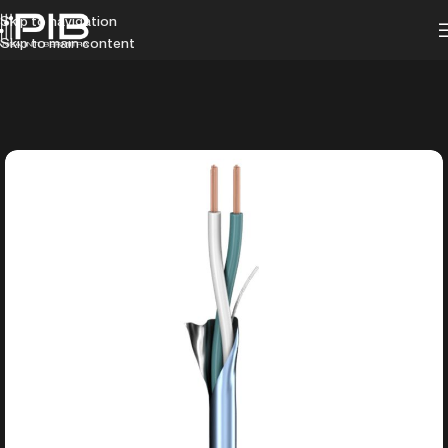
Skip to navigation
Skip to main content