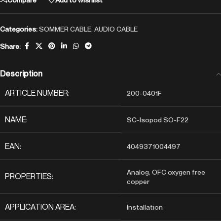
Categories:
SOMMER CABLE
,
AUDIO CABLE
Share:
Description
ARTICLE NUMBER:
200-0401F
NAME:
SC-Isopod SO-F22
EAN:
4049371004497
Analog, OFC oxygen free
PROPERTIES:
copper
APPLICATION AREA:
Installation