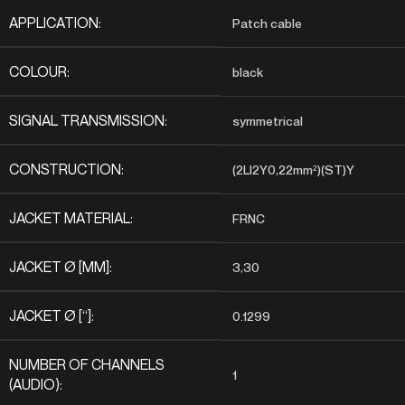
APPLICATION:
Patch cable
COLOUR:
black
SIGNAL TRANSMISSION:
symmetrical
CONSTRUCTION:
(2LI2Y0,22mm²)(ST)Y
JACKET MATERIAL:
FRNC
JACKET Ø [MM]:
3,30
JACKET Ø [“]:
0.1299
NUMBER OF CHANNELS
1
(AUDIO):