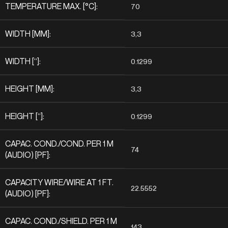
TEMPERATURE MAX. [°C]:
70
WIDTH [MM]:
3,3
WIDTH [“]:
0.1299
HEIGHT [MM]:
3,3
HEIGHT [“]:
0.1299
CAPAC. COND./COND. PER 1 M
74
(AUDIO) [PF]:
CAPACITY WIRE/WIRE AT 1 FT.
22.5552
(AUDIO) [PF]:
CAPAC. COND./SHIELD. PER 1 M
143