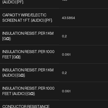
(AUDIO) [PF]:
CAPACITY WIRE/ELECTIC
43.5864
SCREEN AT 1 FT. (AUDIO) [PF]:
INSULATION RESIST. PER 1 KM
0,2
[GΩ]:
INSULATION RESIST. PER 1000
0.061
FEET [GΩ]:
INSULATION RESIST. PER 1 KM
0,2
(AUDIO) [GΩ]:
INSULATION RESIST. PER 1000
0.061
FEET (AUDIO) [GΩ]:
CONDUCTOR RESISTANCE