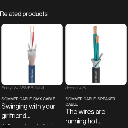
Related products
Binary 234 AES/EBU MKII
elephant 425
SOMMER CABLE
,
DMX CABLE
SOMMER CABLE
,
SPEAKER
CABLE
Swinging with your
The wires are
girlfriend...
running hot...
like Tarzan in the jungle. With this