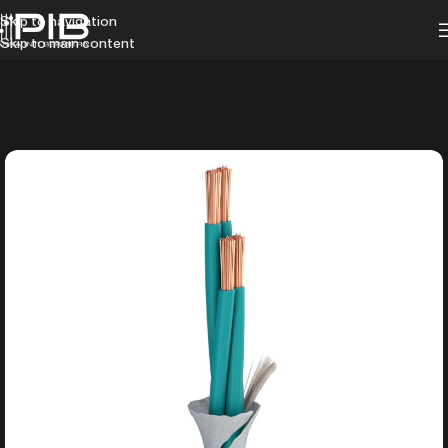
Skip to navigation
Skip to main content