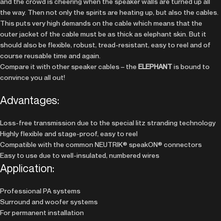
and the crowd is cheering when the speaker walls are turned up all
the way. Then not only the spirits are heating up, but also the cables.
This puts very high demands on the cable which means that the
outer jacket of the cable must be as thick as elephant skin. But it
should also be flexible, robust, tread-resistant, easy to reel and of
course reusable time and again.
Compare it with other speaker cables – the
ELEPHANT
is bound to
convince you all out!
Advantages:
Loss-free transmission due to the special litz stranding technology
Highly flexible and stage-proof, easy to reel
Compatible with the common NEUTRIK® speakON® connectors
Easy to use due to well-insulated, numbered wires
Application:
Professional PA systems
Surround and woofer systems
For permanent installation