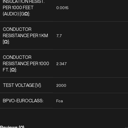
INSULATION RESIST.
PER 1000 FEET
0.0015
(AUDIO) [GΩ]:
CONDUCTOR
RESISTANCE PER 1 KM
7,7
[Ω]:
CONDUCTOR
RESISTANCE PER 1000
2.347
FT. [Ω]:
TEST VOLTAGE [V]:
2000
BPVO-EUROCLASS:
Fca
Reviews (0)