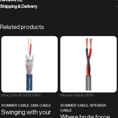
Shipping & Delivery
Related products
Binary 234 AES/EBU MKII
Meridian Mobile SP215
SOMMER CABLE
,
DMX CABLE
SOMMER CABLE
,
SPEAKER
CABLE
Swinging with your
Where brute force