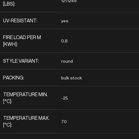
121.1249
[LBS]:
UV-RESISTANT:
yes
FIRE LOAD PER M
0,8
[KWH]:
STYLE VARIANT:
round
PACKING:
bulk stock
TEMPERATURE MIN.
-25
[°C]:
TEMPERATURE MAX.
70
[°C]: