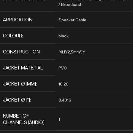
/ Broadcast
APPLICATION:
Speaker Cable
COLOUR:
black
CONSTRUCTION:
(4LIY2,5mm²)Y
JACKET MATERIAL:
PVC
JACKET Ø [MM]:
10,20
JACKET Ø [“]:
0.4016
NUMBER OF
1
CHANNELS (AUDIO):