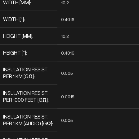
WIDTH [MM]:
10,2
WIDTH [“]:
0.4016
HEIGHT [MM]:
10,2
HEIGHT [“]:
0.4016
INSULATION RESIST.
0,005
PER 1 KM [GΩ]:
INSULATION RESIST.
0.0015
PER 1000 FEET [GΩ]:
INSULATION RESIST.
0,005
PER 1 KM (AUDIO) [GΩ]: