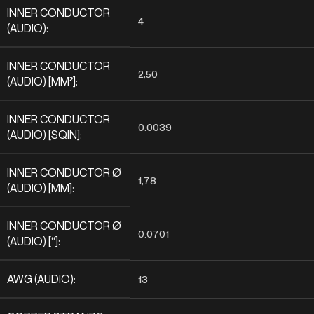
INNER CONDUCTOR
4
(AUDIO):
INNER CONDUCTOR
2,50
(AUDIO) [MM²]:
INNER CONDUCTOR
0.0039
(AUDIO) [SQIN]:
INNER CONDUCTOR Ø
1,78
(AUDIO) [MM]:
INNER CONDUCTOR Ø
0.0701
(AUDIO) [“]:
AWG (AUDIO):
13