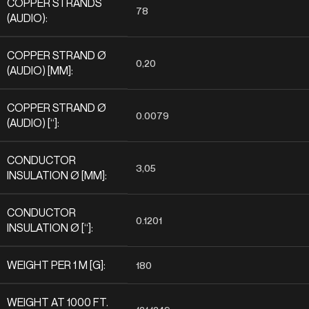
COPPER STRANDS
78
(AUDIO):
COPPER STRAND Ø
0,20
(AUDIO) [MM]:
COPPER STRAND Ø
0.0079
(AUDIO) [“]:
CONDUCTOR
3,05
INSULATION Ø [MM]:
CONDUCTOR
0.1201
INSULATION Ø [“]:
WEIGHT PER 1 M [G]:
180
WEIGHT AT 1000 FT.