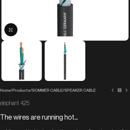
Click to enlarge
Home
/
Products
/
SOMMER CABLE
/
SPEAKER CABLE
elephant 425
The wires are running hot…