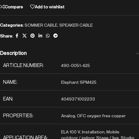
Compare
Add to wishlist
Categories:
SOMMER CABLE
,
SPEAKER CABLE
Share:
Description
ARTICLE NUMBER:
490-0051-425
NAME:
Elephant SPM425
EAN:
4049371002233
PROPERTIES:
Analog, OFC oxygen free copper
ELA 100 V, Installation, Mobile
APPLICATION AREA:
outdoor / indoor, Stage / live, Studio