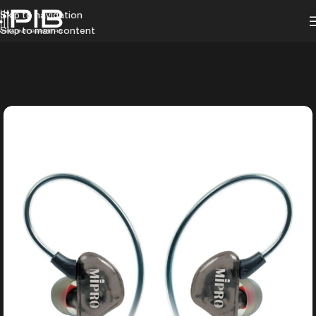
Skip to navigation
Skip to main content