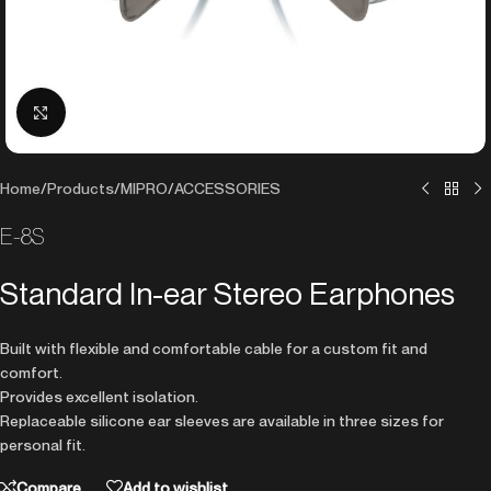
Click to enlarge
Home
/
Products
/
MIPRO
/
ACCESSORIES
E-8S
Standard In-ear Stereo Earphones
Built with flexible and comfortable cable for a custom fit and
comfort.
Provides excellent isolation.
Replaceable silicone ear sleeves are available in three sizes for
personal fit.
Compare
Add to wishlist