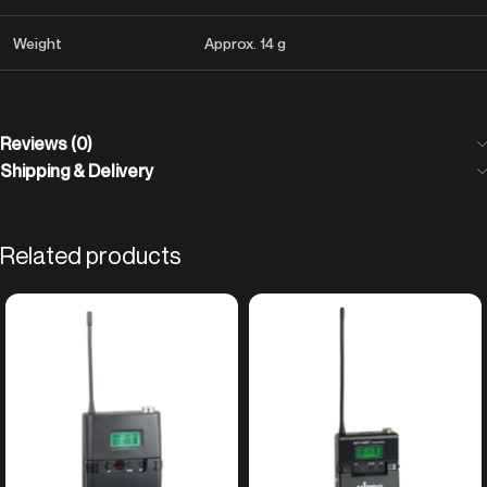
Weight
Approx. 14 g
Reviews (0)
Shipping & Delivery
Related products