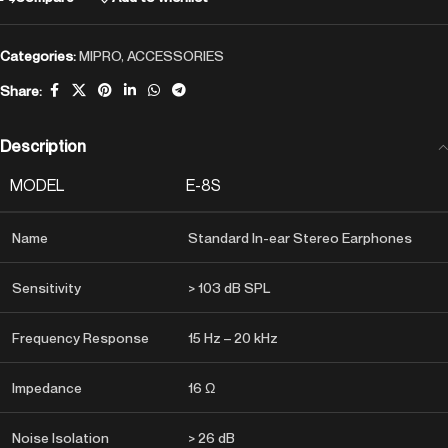
Categories:
MIPRO
,
ACCESSORIES
Share:
Description
MODEL
E-8S
Name
Standard In-ear Stereo Earphones
Sensitivity
> 103 dB SPL
Frequency Response
15 Hz – 20 kHz
Impedance
16 Ω
Noise Isolation
> 26 dB