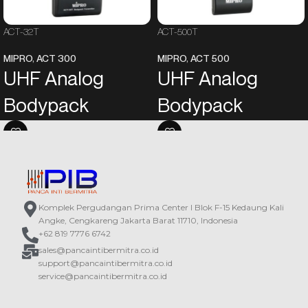
ACT-32T
ACT-500T
MIPRO
,
ACT 300
MIPRO
,
ACT 500
UHF Analog
UHF Analog
Bodypack
Bodypack
Transmitter
Transmitter
An LCD on the panel displays the
Newly designed compact and
operating information.
lightweight housing for easy
Powered by two AA alkaline
wearing.
batteries.
The panel integrates a backlit LCD
Komplek Pergudangan Prima Center I Blok F-15 Kedaung Kali
In addition to the power switch and
and setup buttons for easy
Angke, Cengkareng Jakarta Barat 11710, Indonesia
the mute button, functions such as
operation and view of all operating
+62 819 7776 6742
input sensitivity, power output, and
information, and a lockable power
sales@pancaintibermitra.co.id
mute modes are also
switch prevents the power switch
support@pancaintibermitra.co.id
programmable.
from accidental operation.
service@pancaintibermitra.co.id
The world’s first ACT™ function
In addition to the power switch and
provides precise and rapid
the mute button, functions such as