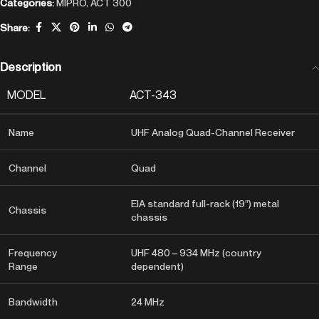
Categories:
MIPRO
,
ACT 300
Share:
Description
MODEL
ACT-343
Name
UHF Analog Quad-Channel Receiver
Channel
Quad
EIA standard full-rack (19″) metal
Chassis
chassis
Frequency
UHF 480 – 934 MHz (country
Range
dependent)
Bandwidth
24 MHz