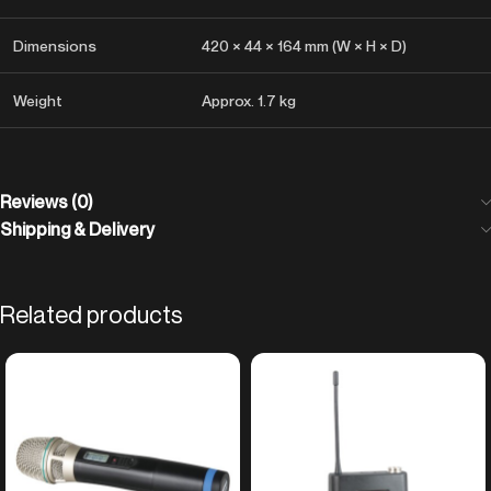
Dimensions
420 × 44 × 164 mm (W × H × D)
Weight
Approx. 1.7 kg
Reviews (0)
Shipping & Delivery
Related products