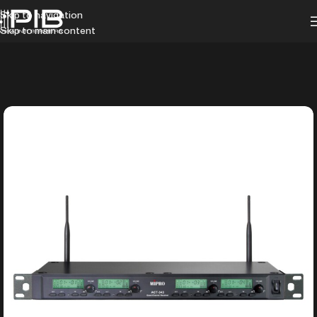
Skip to navigation
Skip to main content