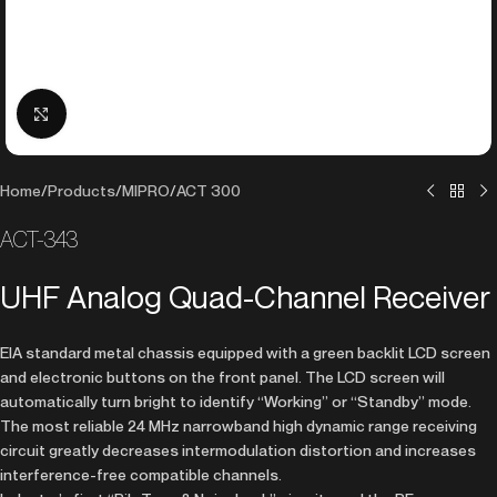
Click to enlarge
Home
/
Products
/
MIPRO
/
ACT 300
ACT-343
UHF Analog Quad-Channel Receiver
EIA standard metal chassis equipped with a green backlit LCD screen
and electronic buttons on the front panel. The LCD screen will
automatically turn bright to identify “Working” or “Standby” mode.
The most reliable 24 MHz narrowband high dynamic range receiving
circuit greatly decreases intermodulation distortion and increases
interference-free compatible channels.