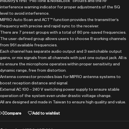
Industry’s first “PiloTone & NoiseLock” circuits and the RF
interference warning indicator for proper adjustments of the SQ
level to avoid interference.
MIPRO Auto Scan and ACT™ function provides the transmitter’s
frequency with precise and rapid sync to the receiver.
There are 7 preset groups with a total of 80 pre-saved frequencies.
The user-defined group allows users to choose 8 working channels
from 961 available frequencies.
Each channel has separate audio output and 3 switchable output
gains, or mix signals from all channels with just one output jack. All is
to ensure the microphone operates within proper sensitivity and
dynamic range, free from distortion.
Antenna connector provides bias for MIPRO antenna systems to
boost reception distance and signal.
External AC 100 – 240 V switching power supply to ensure stable
operation of the system even under drastic voltage change.
All are designed and made in Taiwan to ensure high quality and value.
Compare
Add to wishlist