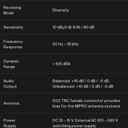
Receiving
Diversity
Mode
Sensitivity
10 dBμV @ S/N > 80 dB
Frequency
50 Hz – 18 kHz
Response
Dynamic
> 106 dBA
Range
Audio
Balanced: +16 dB / 0 dB / -6 dB,
Output
Unbalanced: +10 dB / 0 dB / -6 dB
50Ω TNC female connector provides
Antenna
bias for the MIPRO antenna systems
Power
DC 12 – 15 V. External AC 100 – 240 V
Supply
switching power supply