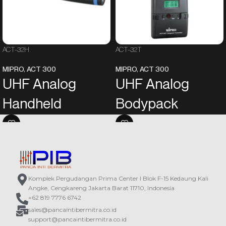
ACT-32H
ACT-32T
MIPRO
,
ACT 300
MIPRO
,
ACT 300
UHF Analog
UHF Analog
Handheld
Bodypack
Transmitter
Transmitter
Aesthetically designed rugged
An LCD on the panel displays the
plastic housing features the most
operating information.
comfortable handheld size and
Powered by two AA alkaline
presents MIPRO’s unique style.
batteries.
Komplek Pergudangan Prima Center I Blok F-15 Kedaung Kali
The unique metal grille of the
In addition to the power switch and
Angke, Cengkareng Jakarta Barat 11710, Indonesia
microphone capsule module can be
the mute button, functions such as
+62 819 7776 6742
divided into the upper grille and the
input sensitivity, power output, and
sales@pancaintibermitra.co.id
lower grille. The upper grille can be
mute modes are also
support@pancaintibermitra.co.id
detached for cleaning; the lower
programmable.