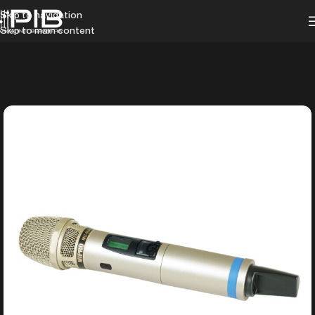
Skip to navigation
Skip to main content