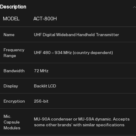
Description
MODEL
ACT-800H
Name
UHF Digital Wideband Handheld Transmitter
Frequency
UHF 480 – 934 MHz (country dependent)
Range
Bandwidth
72 MHz
Display
Backlit LCD
Encryption
256-bit
Mic.
MU-90A condenser or MU-59A dynamic. Accepts
Capsule
some other brands’ with similar specifications
Modules