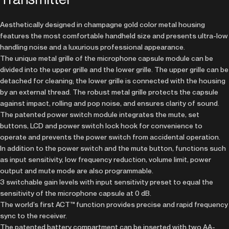
Aesthetically designed in champagne gold color metal housing
features the most comfortable handheld size and presents ultra-low
handling noise and a luxurious professional appearance.
The unique metal grille of the microphone capsule module can be
divided into the upper grille and the lower grille. The upper grille can be
detached for cleaning; the lower grille is connected with the housing
by an external thread. The robust metal grille protects the capsule
against impact, rolling and pop noise, and ensures clarity of sound.
The patented power switch module integrates the mute, set
buttons, LCD and power switch lock hook for convenience to
operate and prevents the power switch from accidental operation.
In addition to the power switch and the mute button, functions such
as input sensitivity, low frequency reduction, volume limit, power
output and mute mode are also programmable.
3 switchable gain levels with input sensitivity preset to equal the
sensitivity of the microphone capsule at 0 dB.
The world’s first ACT™ function provides precise and rapid frequency
sync to the receiver.
The patented battery compartment can be inserted with two AA-