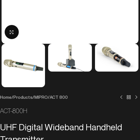
Click to enlarge
Home
/
Products
/
MIPRO
/
ACT 800
ACT-800H
UHF Digital Wideband Handheld
Transmitter