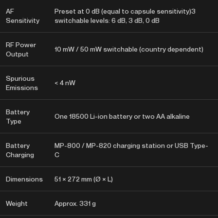
AF
Preset at 0 dB (equal to capsule sensitivity)3
Sensitivity
switchable levels: 6 dB, 3 dB, 0 dB
RF Power
10 mW / 50 mW switchable (country dependent)
Output
Spurious
< 4 nW
Emissions
Battery
One 18500 Li-ion battery or two AA alkaline
Type
Battery
MP-800 / MP-820 charging station or USB Type-
Charging
C
Dimensions
51 × 272 mm (Ø × L)
Weight
Approx. 331 g