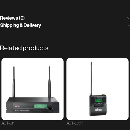
Reviews (0)
Shipping & Delivery
Related products
ACT-311
ACT-500T