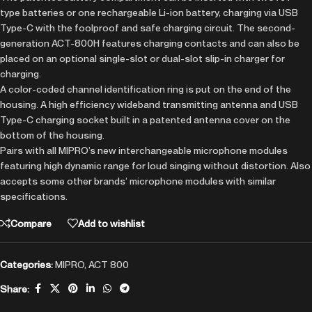
type batteries or one rechargeable Li-ion battery, charging via USB
Type-C with the foolproof and safe charging circuit. The second-
generation ACT-800H features charging contacts and can also be
placed on an optional single-slot or dual-slot slip-in charger for
charging.
A color-coded channel identification ring is put on the end of the
housing. A high efficiency wideband transmitting antenna and USB
Type-C charging socket built in a patented antenna cover on the
bottom of the housing.
Pairs with all MIPRO’s new interchangeable microphone modules
featuring high dynamic range for loud singing without distortion. Also
accepts some other brands’ microphone modules with similar
specifications.
Compare
Add to wishlist
Categories:
MIPRO
,
ACT 800
Share: