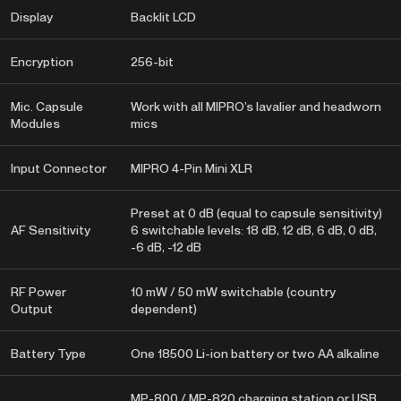
Display
Backlit LCD
Encryption
256-bit
Mic. Capsule
Work with all MIPRO’s lavalier and headworn
Modules
mics
Input Connector
MIPRO 4-Pin Mini XLR
Preset at 0 dB (equal to capsule sensitivity)
AF Sensitivity
6 switchable levels: 18 dB, 12 dB, 6 dB, 0 dB,
-6 dB, -12 dB
RF Power
10 mW / 50 mW switchable (country
Output
dependent)
Battery Type
One 18500 Li-ion battery or two AA alkaline
MP-800 / MP-820 charging station or USB