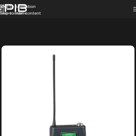
Skip to navigation
Skip to main content