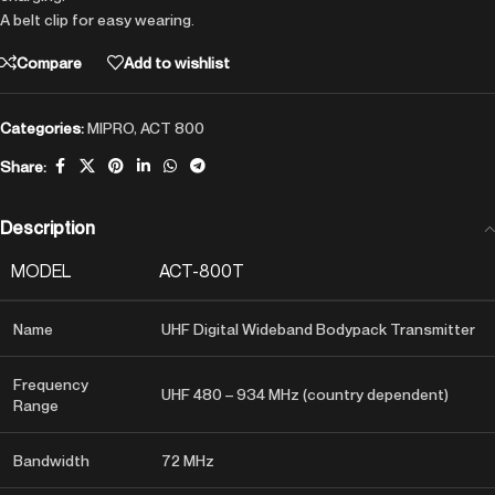
A belt clip for easy wearing.
Compare
Add to wishlist
Categories:
MIPRO
,
ACT 800
Share:
Description
MODEL
ACT-800T
Name
UHF Digital Wideband Bodypack Transmitter
Frequency
UHF 480 – 934 MHz (country dependent)
Range
Bandwidth
72 MHz