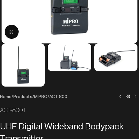
Click to enlarge
Home
/
Products
/
MIPRO
/
ACT 800
ACT-800T
UHF Digital Wideband Bodypack
Transmitter