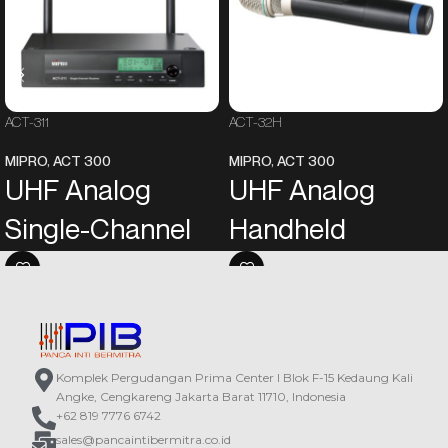
ACT-311
ACT-32H
MIPRO
,
ACT 300
MIPRO
,
ACT 300
UHF Analog
UHF Analog
Single-Channel
Handheld
Receiver
Transmitter
EIA standard metal chassis
Aesthetically designed rugged
equipped with a green backlit LCD
plastic housing features the most
screen and electronic buttons on
comfortable handheld size and
the front panel. The LCD screen will
presents MIPRO’s unique style.
Komplek Pergudangan Prima Center I Blok F-15 Kedaung Kali
automatically turn bright to identify
The unique metal grille of the
Angke, Cengkareng Jakarta Barat 11710, Indonesia
“Working” or “Standby” mode.
microphone capsule module can be
+62 819 7776 6742
The most reliable 24 MHz
divided into the upper grille and the
sales@pancaintibermitra.co.id
narrowband high dynamic range
lower grille. The upper grille can be