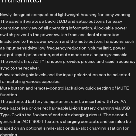
Newly designed compact and lightweight housing for easy wearing.
The panel integrates a backlit LCD and setup buttons for easy
operation and view of all operating information. A lockable power
switch prevents the power switch from accidental operation.
In addition to the power switch and the mute button, functions such
as input sensitivity, low frequency reduction, volume limit, power
output, input polarization, and mute mode are also programmable.
The world’s first ACT™ function provides precise and rapid frequency
sync to the receiver.
6 switchable gain levels and the input polarization can be selected
for matching various capsules.
Mute button and remote-control jack allow quick setting of MUTE
function.
The patented battery compartment can be inserted with two AA-
type batteries or one rechargeable Li-ion battery, charging via USB
Type-C with the foolproof and safe charging circuit. The second-
generation ACT-800T features charging contacts and can also be
placed on an optional single-slot or dual-slot charging station for
charging.