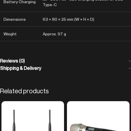
Battery Charging
Type-C
Dimensions
63 × 80 × 25 mm (W × H × D)
Weight
Approx. 97 g
Reviews (0)
Shipping & Delivery
Related products