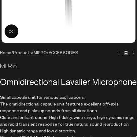
Click to enlarge
Home
/
Products
/
MIPRO
/
ACCESSORIES
MU-55L
Omnidirectional Lavalier Microphone
Small capsule unit for various applications.
The omnidirectional capsule unit features excellent off-axis
response and picks up sounds from all directions.
Clear and brilliant sound. High fidelity, wide range, high dynamic range,
and rapid transient response for true natural sound reproduction.
High dynamic range and low distortion.