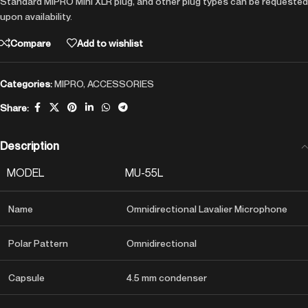
Standard MIPRO Mini XLR plug, and other plug types can be requested
upon availability.
Compare
Add to wishlist
Categories:
MIPRO
,
ACCESSORIES
Share:
Description
MODEL
MU-55L
Name
Omnidirectional Lavalier Microphone
Polar Pattern
Omnidirectional
Capsule
4.5 mm condenser