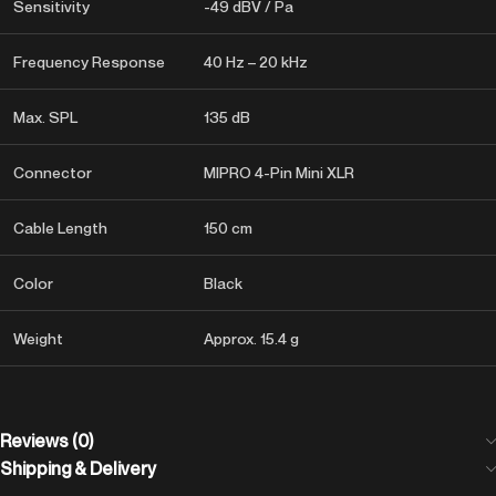
Sensitivity
-49 dBV / Pa
Frequency Response
40 Hz – 20 kHz
Max. SPL
135 dB
Connector
MIPRO 4-Pin Mini XLR
Cable Length
150 cm
Color
Black
Weight
Approx. 15.4 g
Reviews (0)
Shipping & Delivery