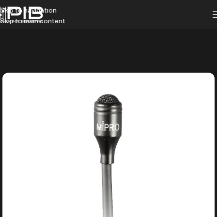
Skip to navigation
Skip to main content