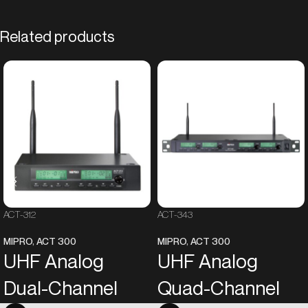
Related products
ACT-312
ACT-343
MIPRO
,
ACT 300
MIPRO
,
ACT 300
UHF Analog
UHF Analog
Dual-Channel
Quad-Channel