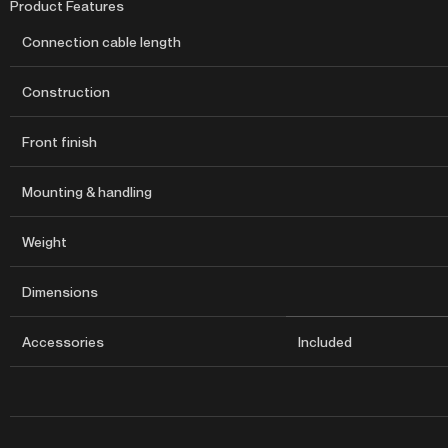
Product Features
Connection cable length
Construction
Front finish
Mounting & handling
Weight
Dimensions
Accessories
Included