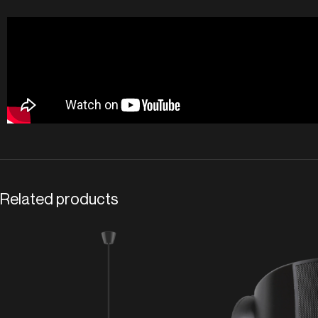
Related products