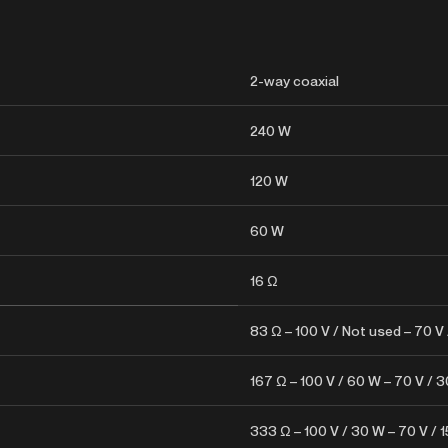
2-way coaxial
240 W
120 W
60 W
16 Ω
83 Ω – 100 V / Not used – 70 V
167 Ω – 100 V / 60 W – 70 V / 
333 Ω – 100 V / 30 W – 70 V / 