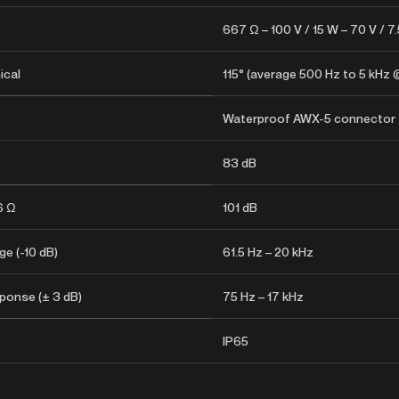
667 Ω – 100 V / 15 W – 70 V / 7
ical
115° (average 500 Hz to 5 kHz 
Waterproof AWX-5 connector
83 dB
6 Ω
101 dB
e (-10 dB)
61.5 Hz – 20 kHz
ponse (± 3 dB)
75 Hz – 17 kHz
IP65