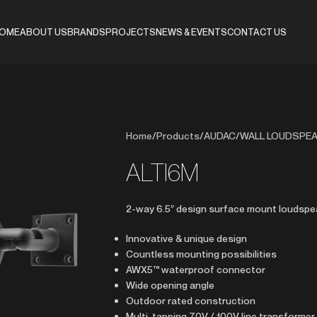
OME
ABOUT US
BRANDS
PROJECTS
NEWS & EVENTS
CONTACT US
Home
/
Products
/
AUDAC
/
WALL LOUDSPE
ALTI6M
2-way 6.5″ design surface mount loudspe
Innovative & unique design
Countless mounting possibilities
AWX5™ waterproof connector
Wide opening angle
Outdoor rated construction
Multi-tapping 70V / 100V line transformer