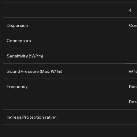
4
Dispersion
Con
Connectors
Sensitivity (1W/1m)
Sound Pressure (Max. W/1m)
@ 1
Frequency
Rang
Res
Ingress Protection rating