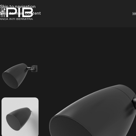
Skip to navigation
Skip to main content
H