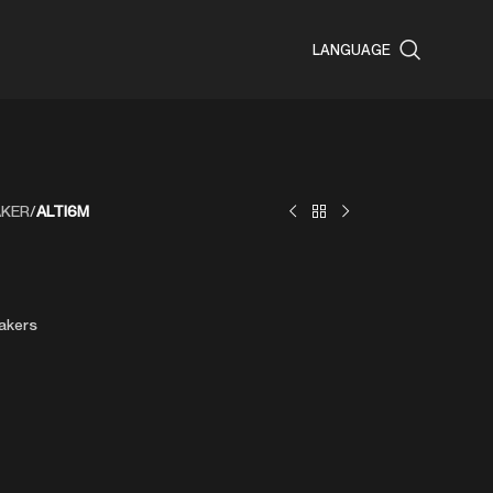
LANGUAGE
AKER
/
ALTI6M
akers