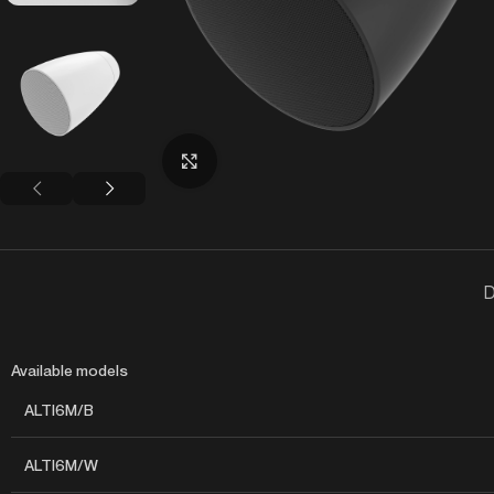
Click to enlarge
D
Available models
ALTI6M/B
ALTI6M/W