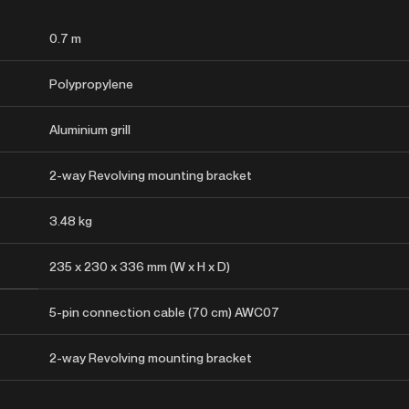
0.7 m
Polypropylene
Aluminium grill
2-way Revolving mounting bracket
3.48 kg
235 x 230 x 336 mm (W x H x D)
5-pin connection cable (70 cm) AWC07
2-way Revolving mounting bracket