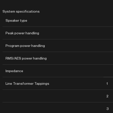
System specifications
Speaker type
Peak power handling
Program power handling
RMS/AES power handling
Impedance
Line Transformer Tappings
1
2
3