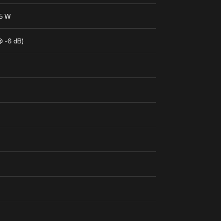
.5 W
@ -6 dB)