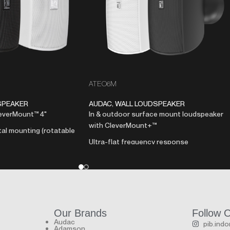
ATEO6M
SPEAKER
AUDAC
,
WALL LOUDSPEAKER
leverMount™ 4"
In & outdoor surface mount loudspeaker
with CleverMount+™
tal mounting (rotatable
Ultra-flat frequency response
Weatherproof - IP66 rating
udspeaker
Hydrophobic cloth behind aluminum grill
ance connection
Unmatched sonic brilliance
720 Hours salt spray test
nd elegant looking ABS
Marine grade build quality & UV resistant
Save up to 50% installation time thanks t
Our Brands
Follow 
nt™ mounting system
CleverMount™+
Audac
pib.ind
Adamson