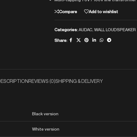
Compare
Add to wishlist
Categories:
AUDAC
,
WALL LOUDSPEAKER
Share:
ESCRIPTION
REVIEWS (0)
SHIPPING & DELIVERY
Black version
White version