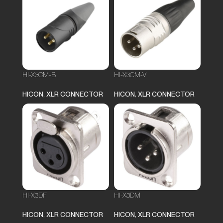
HI-X3CM-B
HI-X3CM-V
HICON
,
XLR CONNECTOR
HICON
,
XLR CONNECTOR
HI-X3DF
HI-X3DM
HICON
,
XLR CONNECTOR
HICON
,
XLR CONNECTOR