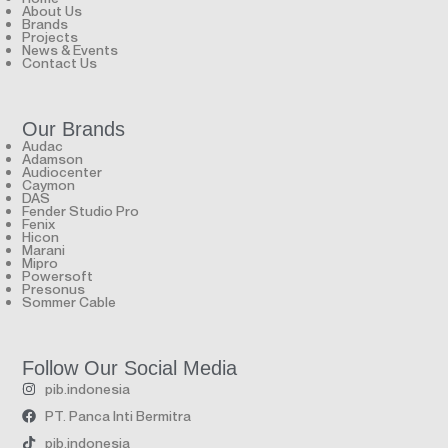
About Us
Brands
Projects
News & Events
Contact Us
Our Brands
Audac
Adamson
Audiocenter
Caymon
DAS
Fender Studio Pro
Fenix
Hicon
Marani
Mipro
Powersoft
Presonus
Sommer Cable
Follow Our Social Media
pib.indonesia
PT. Panca Inti Bermitra
pib.indonesia