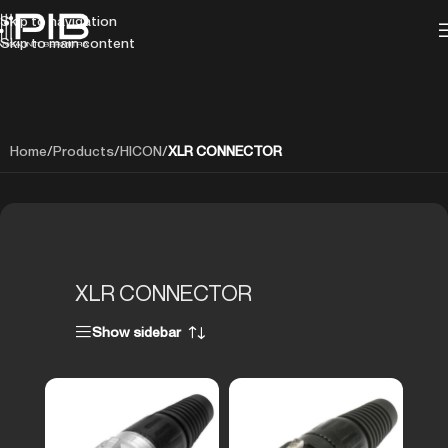
Skip to navigation
Skip to main content
Home
/
Products
/
HICON
/
XLR CONNECTOR
XLR CONNECTOR
Show sidebar