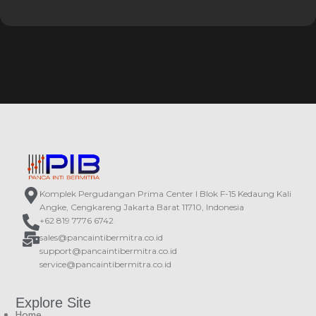
Komplek Pergudangan Prima Center I Blok F-15 Kedaung Kali
Angke, Cengkareng Jakarta Barat 11710, Indonesia
+62 819 7776 6742
sales@pancaintibermitra.co.id
support@pancaintibermitra.co.id
service@pancaintibermitra.co.id
Explore Site
Home