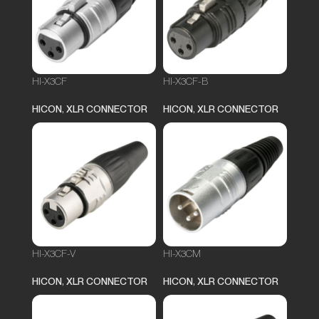
HI-X3CF
HI-X3CF-B
HICON
,
XLR CONNECTOR
HICON
,
XLR CONNECTOR
HI-X3CF-V
HI-X3CM
HICON
,
XLR CONNECTOR
HICON
,
XLR CONNECTOR