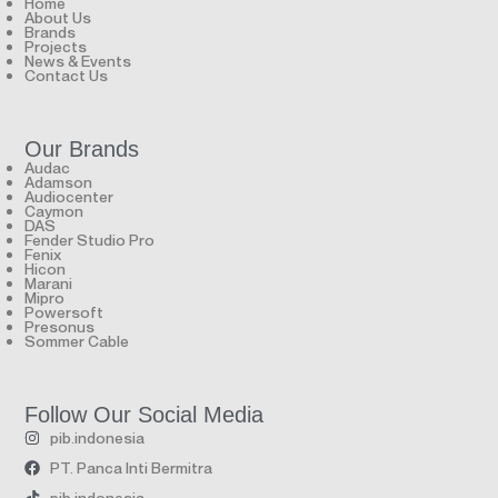
Home
About Us
Brands
Projects
News & Events
Contact Us
Our Brands
Audac
Adamson
Audiocenter
Caymon
DAS
Fender Studio Pro
Fenix
Hicon
Marani
Mipro
Powersoft
Presonus
Sommer Cable
Follow Our Social Media
pib.indonesia
PT. Panca Inti Bermitra
pib.indonesia