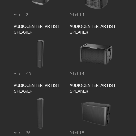
Artist T3
Artist T4
AUDIOCENTER
,
ARTIST
AUDIOCENTER
,
ARTIST
SPEAKER
SPEAKER
Artist T43
Artist T4L
AUDIOCENTER
,
ARTIST
AUDIOCENTER
,
ARTIST
SPEAKER
SPEAKER
Artist T65
Artist T8