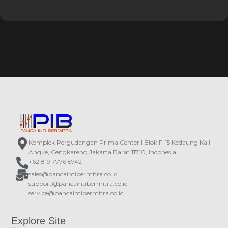
Komplek Pergudangan Prima Center I Blok F-15 Kedaung Kali
Angke, Cengkareng Jakarta Barat 11710, Indonesia
+62 819 7776 6742
sales@pancaintibermitra.co.id
support@pancaintibermitra.co.id
service@pancaintibermitra.co.id
Explore Site