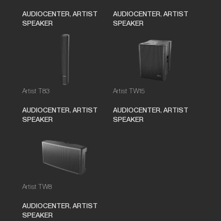
AUDIOCENTER
,
ARTIST
AUDIOCENTER
,
ARTIST
SPEAKER
SPEAKER
Artist T83
Artist TW15
AUDIOCENTER
,
ARTIST
AUDIOCENTER
,
ARTIST
SPEAKER
SPEAKER
Artist TW8
AUDIOCENTER
,
ARTIST
SPEAKER