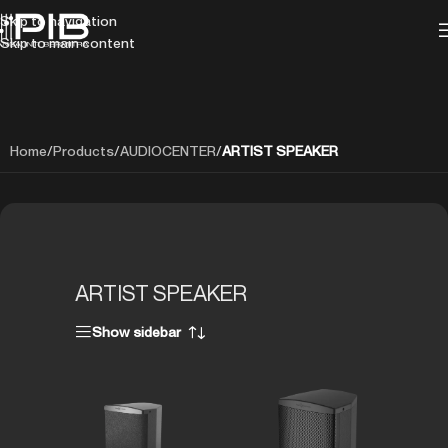
Skip to navigation
Skip to main content
Home
/
Products
/
AUDIOCENTER
/
ARTIST SPEAKER
ARTIST SPEAKER
Show sidebar