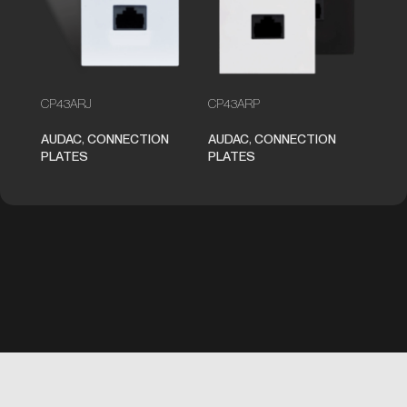
CP43ARJ
CP43ARP
AUDAC
,
CONNECTION
AUDAC
,
CONNECTION
PLATES
PLATES