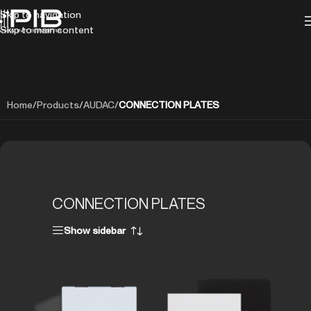
Skip to navigation
Skip to main content
Home
/
Products
/
AUDAC
/
CONNECTION PLATES
CONNECTION PLATES
Show sidebar