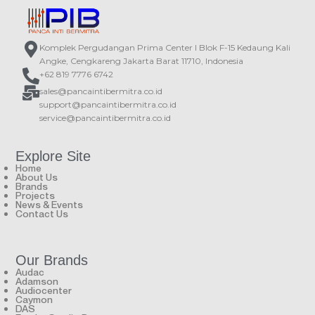
Komplek Pergudangan Prima Center I Blok F-15 Kedaung Kali
Angke, Cengkareng Jakarta Barat 11710, Indonesia
+62 819 7776 6742
sales@pancaintibermitra.co.id
support@pancaintibermitra.co.id
service@pancaintibermitra.co.id
Explore Site
Home
About Us
Brands
Projects
News & Events
Contact Us
Our Brands
Audac
Adamson
Audiocenter
Caymon
DAS