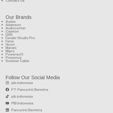
Contact Us
Our Brands
Audac
Adamson
Audiocenter
Caymon
DAS
Fender Studio Pro
Fenix
Hicon
Marani
Mipro
Powersoft
Presonus
Sommer Cable
Follow Our Social Media
pib.indonesia
PT. Panca Inti Bermitra
pib.indonesia
PIB Indonesia
Panca Inti Bermitra