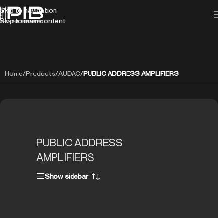
Skip to navigation
Skip to main content
Home
/
Products
/
AUDAC
/
PUBLIC ADDRESS AMPLIFIERS
PUBLIC ADDRESS
AMPLIFIERS
Show sidebar