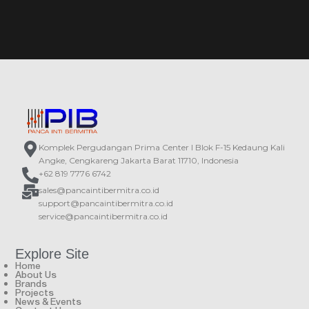
Komplek Pergudangan Prima Center I Blok F-15 Kedaung Kali
Angke, Cengkareng Jakarta Barat 11710, Indonesia
+62 819 7776 6742
sales@pancaintibermitra.co.id
support@pancaintibermitra.co.id
service@pancaintibermitra.co.id
Explore Site
Home
About Us
Brands
Projects
News & Events