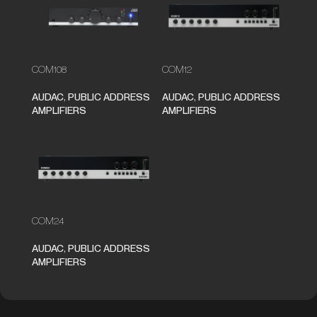
COM108
COM12
AUDAC
,
PUBLIC ADDRESS
AUDAC
,
PUBLIC ADDRESS
AMPLIFIERS
AMPLIFIERS
COM24
AUDAC
,
PUBLIC ADDRESS
AMPLIFIERS