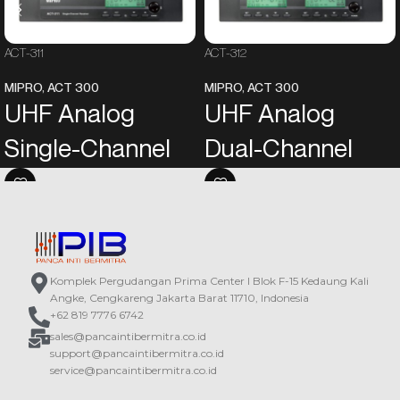
ACT-311
ACT-312
MIPRO
,
ACT 300
MIPRO
,
ACT 300
UHF Analog
UHF Analog
Single-Channel
Dual-Channel
Receiver
Receiver
EIA standard metal chassis
EIA standard metal chassis
equipped with a green backlit LCD
equipped with a green backlit LCD
screen and electronic buttons on
screen and electronic buttons on
the front panel. The LCD screen will
the front panel. The LCD screen will
Komplek Pergudangan Prima Center I Blok F-15 Kedaung Kali
automatically turn bright to identify
automatically turn bright to identify
Angke, Cengkareng Jakarta Barat 11710, Indonesia
“Working” or “Standby” mode.
“Working” or “Standby” mode.
+62 819 7776 6742
The most reliable 24 MHz
The most reliable 24 MHz
sales@pancaintibermitra.co.id
narrowband high dynamic range
narrowband high dynamic range
support@pancaintibermitra.co.id
receiving circuit greatly decreases
receiving circuit greatly decreases
service@pancaintibermitra.co.id
intermodulation distortion and
intermodulation distortion and
increases interference-free
increases interference-free