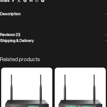
Share:
Description
Reviews (0)
Shipping & Delivery
Related products