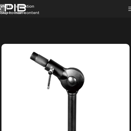
Skip to navigation
Skip to main content