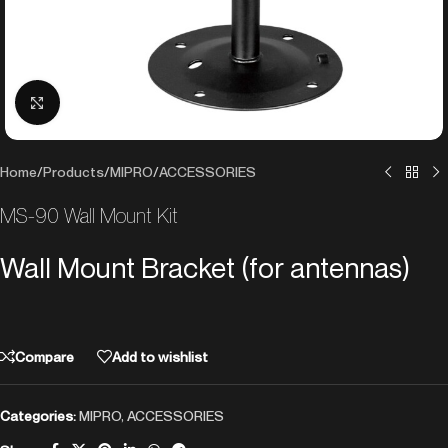
Click to enlarge
Home
/
Products
/
MIPRO
/
ACCESSORIES
MS-90 Wall Mount Kit
Wall Mount Bracket (for antennas)
Compare
Add to wishlist
Categories:
MIPRO
,
ACCESSORIES