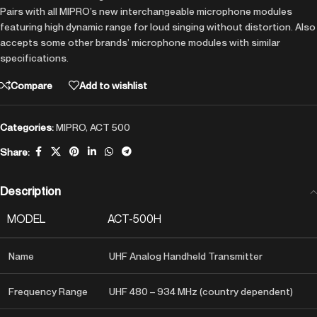
Pairs with all MIPRO’s new interchangeable microphone modules
featuring high dynamic range for loud singing without distortion. Also
accepts some other brands’ microphone modules with similar
specifications.
Compare
Add to wishlist
Categories:
MIPRO
,
ACT 500
Share:
Description
MODEL
ACT-500H
Name
UHF Analog Handheld Transmitter
Frequency Range
UHF 480 – 934 MHz (country dependent)