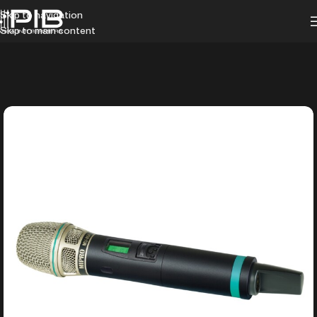
Skip to navigation
Skip to main content