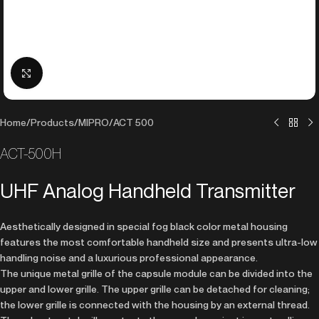
Click to enlarge
Home
/
Products
/
MIPRO
/
ACT 500
ACT-500H
UHF Analog Handheld Transmitter
Aesthetically designed in special fog black color metal housing
features the most comfortable handheld size and presents ultra-low
handling noise and a luxurious professional appearance.
The unique metal grille of the capsule module can be divided into the
upper and lower grille. The upper grille can be detached for cleaning;
the lower grille is connected with the housing by an external thread.