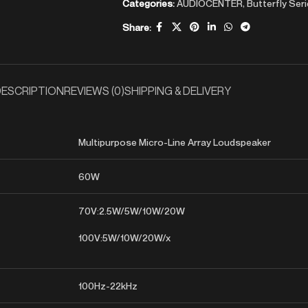
Categories:
AUDIOCENTER
,
Butterfly Ser
Share:
ESCRIPTION
REVIEWS (0)
SHIPPING & DELIVERY
Multipurpose Micro-Line Array Loudspeaker
60W
70V:2.5W/5W/10W/20W
100V:5W/10W/20W/x
100Hz-22kHz