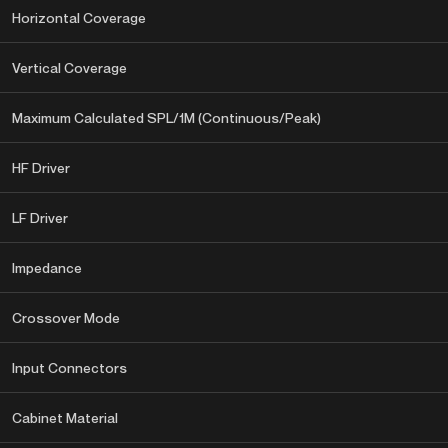
Horizontal Coverage
Vertical Coverage
Maximum Calculated SPL/1M (Continuous/Peak)
HF Driver
LF Driver
Impedance
Crossover Mode
Input Connectors
Cabinet Material