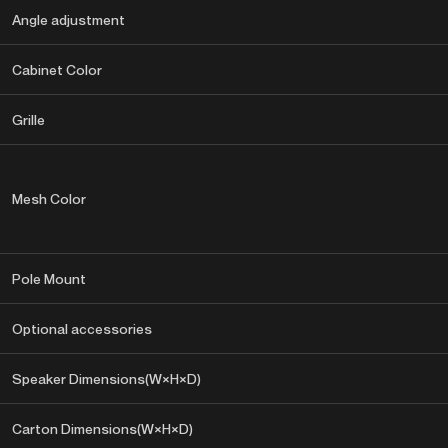
Angle adjustment
Cabinet Color
Grille
Mesh Color
Pole Mount
Optional accessories
Speaker Dimensions(W×H×D)
Carton Dimensions(W×H×D)