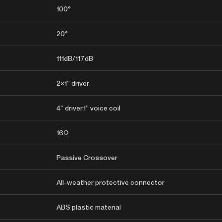
100°
20°
111dB/117dB
2×1” driver
4” driver,1” voice coil
16Ω
Passive Crossover
All-weather protective connector
ABS plastic material