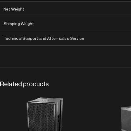
Net Weight
Shipping Weight
Technical Support and After-sales Service
Related products