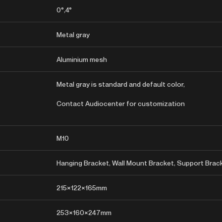
0°,4°
Metal gray
Aluminium mesh
Metal gray is standard and default color,
Contact Audiocenter for customization
M10
Hanging Bracket, Wall Mount Bracket, Support Brac
215×122×165mm
253×160×247mm