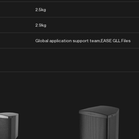
2.5kg
2.9kg
Global application support team,EASE GLL Files