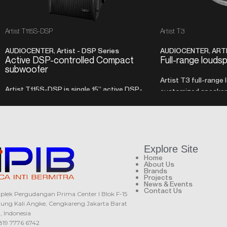
Artist T115S-DSP
Artist T3
AUDIOCENTER
,
Artist - DSP Series
AUDIOCENTER
,
ART
Active DSP-controlled Compact
Full-range louds
subwoofer
Artist T3 full-range
Artist T115S-DSP is single 15” active DSP-
customized speaker, 
controlled subwoofer with front loaded
with a very compact 
cabinet design and customized SMPS class
D amplifier with built in DSP.
Explore Site
Home
About Us
Brands
Projects
News & Events
Contact Us
lek Pergudangan Prima Center I Blok F-15
ung Kali Angke, Cengkareng Jakarta Barat
0, Indonesia
819 7776 6742