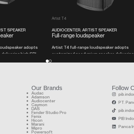
Artist T4
IST SPEAKER
AUDIOCENTER
,
ARTIST SPEAKER
peaker
Full-range loudspeaker
 loudspeaker adopts
Artist T4 full-range loudspeaker adopts
delivering high SPL
customized neodymium speaker, delivering
size cabinet.
high SPL with a very compact size cabinet.
Our Brands
Follow 
Audac
pib.ind
Adamson
Audiocenter
PT. Panc
Caymon
DAS
pib.ind
Fender Studio Pro
Fenix
PIB Ind
Hicon
Marani
Panca In
Mipro
Powersoft