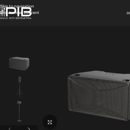
Skip to navigation
Skip to main content
H
Click to enlarge