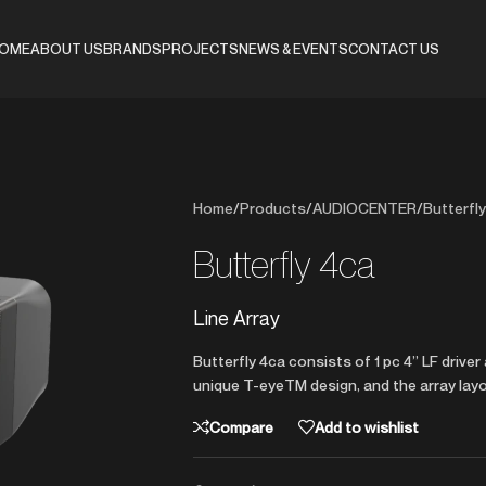
OME
ABOUT US
BRANDS
PROJECTS
NEWS & EVENTS
CONTACT US
Home
/
Products
/
AUDIOCENTER
/
Butterfly
Butterfly 4ca
Line Array
Butterfly 4ca consists of 1 pc 4” LF driv
unique T-eyeTM design, and the array layo
Compare
Add to wishlist