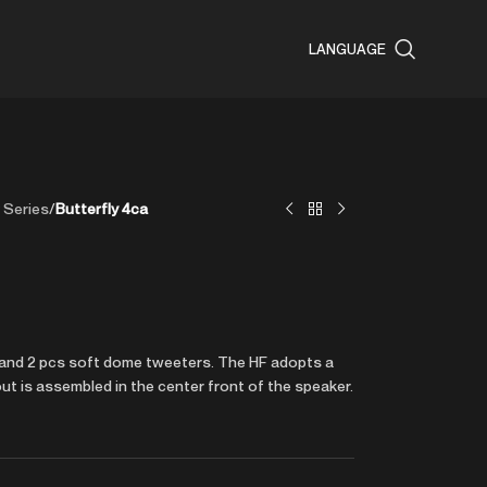
LANGUAGE
 Series
/
Butterfly 4ca
er and 2 pcs soft dome tweeters. The HF adopts a
ut is assembled in the center front of the speaker.