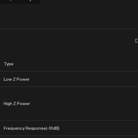
D
Type
Low Z Power
High Z Power
Frequency Response(-10dB)