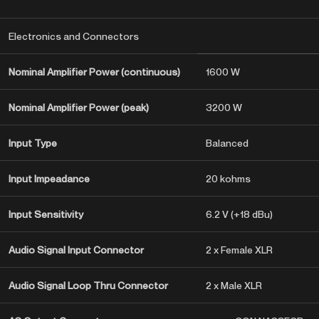
Electronics and Connectors
Nominal Amplifier Power (continuous)
1600 W
Nominal Amplifier Power (peak)
3200 W
Input Type
Balanced
Input Impeadance
20 kohms
Input Sensitivity
6.2 V (+18 dBu)
Audio Signal Input Connector
2 x Female XLR
Audio Signal Loop Thru Connector
2 x Male XLR