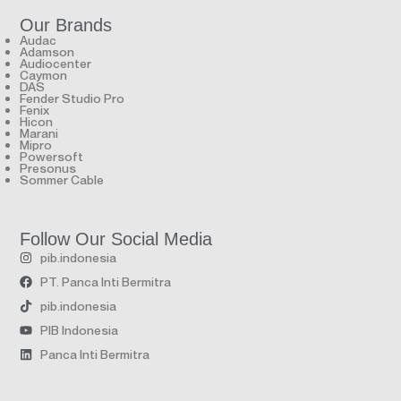
Our Brands
Audac
Adamson
Audiocenter
Caymon
DAS
Fender Studio Pro
Fenix
Hicon
Marani
Mipro
Powersoft
Presonus
Sommer Cable
Follow Our Social Media
pib.indonesia
PT. Panca Inti Bermitra
pib.indonesia
PIB Indonesia
Panca Inti Bermitra