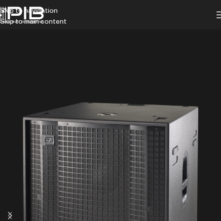
Skip to navigation
Skip to main content