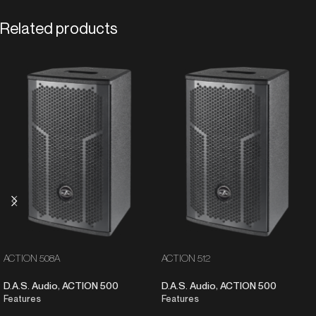
Related products
ACTION 508A
ACTION 512
D.A.S. Audio
,
ACTION 500
D.A.S. Audio
,
ACTION 500
Features
Features