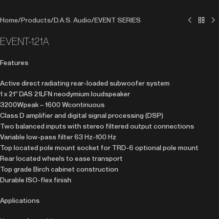
Home
/
Products
/
D.A.S. Audio
/
EVENT SERIES
EVENT-121A
Features
Active direct radiating rear-loaded subwoofer system
1 x 21″ DAS 21LFN neodymium loudspeaker
3200Wpeak – 1600 Wcontinuous
Class D amplifier and digital signal processing (DSP)
Two balanced inputs with stereo filtered output connections
Variable low-pass filter 63 Hz-100 Hz
Top located pole mount socket for TRD-6 optional pole mount
Rear located wheels to ease transport
Top grade Birch cabinet construction
Durable ISO-flex finish
Applications