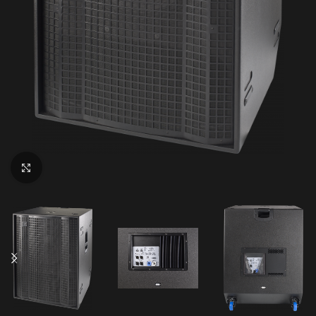
Click to enlarge