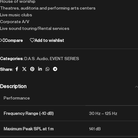
House of worship
Theatres, auditoria and performing arts centers
Live music clubs
Corporate A/V
Live sound touring/Rental services
Compare
Add to wishlist
Categories:
D.A.S. Audio
,
EVENT SERIES
Share:
Description
Performance
Frequency Range (-10 dB)
30 Hz – 125 Hz
Maximum Peak SPL at 1 m
141 dB