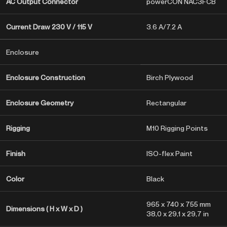
AC Output Connector
powerCON NAC3FCB
Current Draw 230 V / 115 V
3.6 A/7.2 A
Enclosure
Enclosure Construction
Birch Plywood
Enclosure Geometry
Rectangular
Rigging
M10 Rigging Points
Finish
ISO-flex Paint
Color
Black
965 x 740 x 755 mm
Dimensions ( H x W x D )
38,0 x 29,1 x 29,7 in