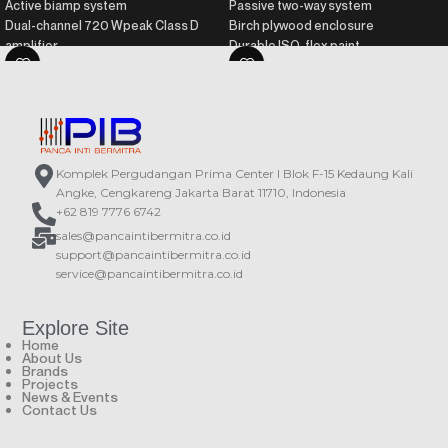
Active biamp system
Passive two-way system
Dual-channel 720 Wpeak Class D
Birch plywood enclosure
amplifier
Durable ISO-flex paint
Birch wood plywood enclosure
Recommended processor: DSP-
Durable ISO-flex paint
226
DAScontrol™ interface for easy
Recommended amplifier: PA series
setup and adjustment
DSP with presets and LCD screen
Komplek Pergudangan Prima Center I Blok F-15 Kedaung Kali
Angke, Cengkareng Jakarta Barat 11710, Indonesia
+62 819 7776 6742
sales@pancaintibermitra.co.id
support@pancaintibermitra.co.id
service@pancaintibermitra.co.id
Explore Site
Home
About Us
Brands
Projects
News & Events
Contact Us