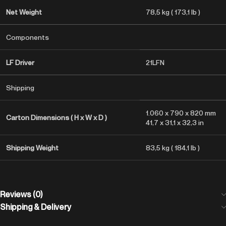
Net Weight
78,5 kg ( 173,1 lb )
Components
LF Driver
21LFN
Shipping
1.060 x 790 x 820 mm
Carton Dimensions ( H x W x D )
41,7 x 31,1 x 32,3 in
Shipping Weight
83,5 kg ( 184,1 lb )
Reviews (0)
Shipping & Delivery