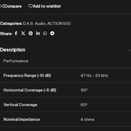
Compare
Add to wishlist
Categories:
D.A.S. Audio
,
ACTION 500
Share:
Description
Performance
Frequency Range (-10 dB)
47 Hz – 20 kHz
Horizontal Coverage (-6 dB)
90º
Vertical Coverage
60º
Nominal Impedance
4 ohms