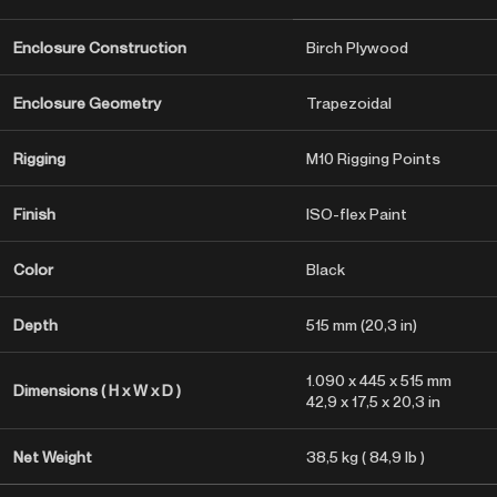
Enclosure Construction
Birch Plywood
Enclosure Geometry
Trapezoidal
Rigging
M10 Rigging Points
Finish
ISO-flex Paint
Color
Black
Depth
515 mm (20,3 in)
1.090 x 445 x 515 mm
Dimensions ( H x W x D )
42,9 x 17,5 x 20,3 in
Net Weight
38,5 kg ( 84,9 lb )