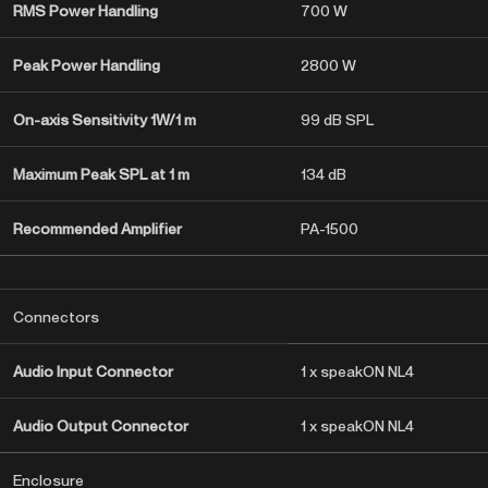
RMS Power Handling
700 W
Peak Power Handling
2800 W
On-axis Sensitivity 1W/1 m
99 dB SPL
Maximum Peak SPL at 1 m
134 dB
Recommended Amplifier
PA-1500
Connectors
Audio Input Connector
1 x speakON NL4
Audio Output Connector
1 x speakON NL4
Enclosure