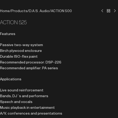
Home
/
Products
/
D.A.S. Audio
/
ACTION 500
ACTION 525
Features
Passive two-way system
Birch plywood enclosure
Durable ISO-flex paint
Recommended processor: DSP-226
Recommended amplifier: PA series
Applications
Live sound reinforcement
Bands, DJ´s and performers
Speech and vocals
Music playback in entertainment
A/V, conferences and presentations