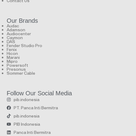
Contact Us
Our Brands
Audac
Adamson
Audiocenter
Caymon
DAS
Fender Studio Pro
Fenix
Hicon
Marani
Mipro
Powersoft
Presonus
Sommer Cable
Follow Our Social Media
pib.indonesia
PT. Panca Inti Bermitra
pib.indonesia
PIB Indonesia
Panca Inti Bermitra