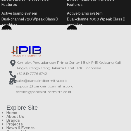
Features
Features
Active biamp system
Active biamp system
Dual-channel 720 Wpeak Class D
Dual-channel 1000 Wpeak Class D
amplifier
amplifier
Birch wood plywood enclosure
Birch plywood enclosure
Durable ISO-flex paint
Durable ISO-flex paint
DAScontrol™ interface for easy
DAScontrol™ interface for easy
setup and adjustment
setup and adjustment
DSP with presets and LCD screen
DSP with presets and LCD screen
Komplek Pergudangan Prima Center I Blok F-15 Kedaung Kali
Angke, Cengkareng Jakarta Barat 11710, Indonesia
+62 819 7776 6742
sales@pancaintibermitra.co.id
support@pancaintibermitra.co.id
service@pancaintibermitra.co.id
Explore Site
Home
About Us
Brands
Projects
News & Events