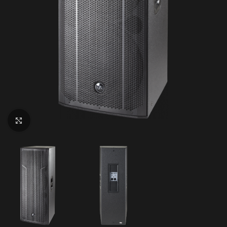
Click to enlarge