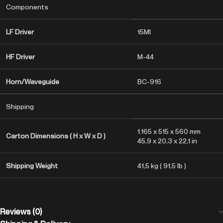
Components
LF Driver
15MI
HF Driver
M-44
Horn/Waveguide
BC-916
Shipping
1.165 x 515 x 560 mm
Carton Dimensions ( H x W x D )
45,9 x 20,3 x 22,1 in
Shipping Weight
41,5 kg ( 91,5 lb )
Reviews (0)