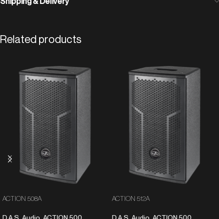
Shipping & Delivery
Related products
ACTION 508A
ACTION 512A
D.A.S. Audio
,
ACTION 500
D.A.S. Audio
,
ACTION 500