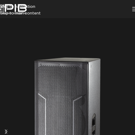
Skip to navigation
Skip to main content