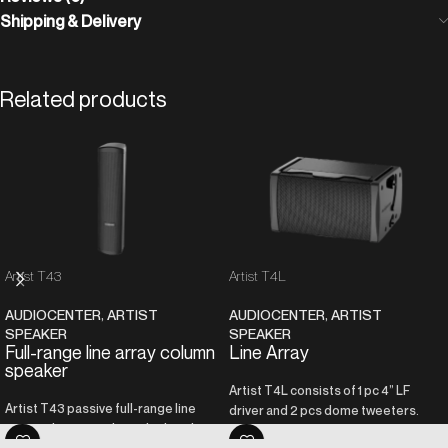
Shipping & Delivery
Related products
Artist T43
Artist T4L
AUDIOCENTER
,
ARTIST
AUDIOCENTER
,
ARTIST
SPEAKER
SPEAKER
Full-range line array column
Line Array
speaker
Artist T4L consists of 1 pc 4” LF
Artist T43 passive full-range line
driver and 2 pcs dome tweeters.
array column speaker is built with 4
The tweeter adopts the unique T-