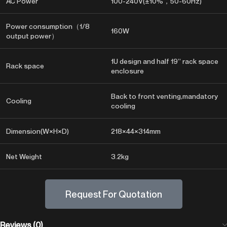
AC Power
100-240V(±10%，50-60Hz)
Power consumption（1/8
160W
output power）
1U design and half 19” rack space
Rack space
enclosure
Back to front venting,mandatory
Cooling
cooling
Dimension(W×H×D)
218×44×314mm
Net Weight
3.2kg
Request For Quotation
Reviews (0)