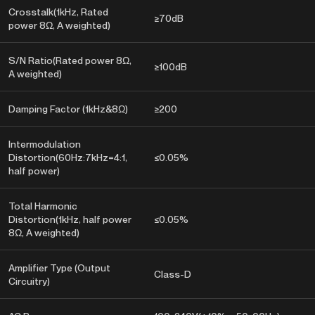
Crosstalk(1kHz, Rated
≥70dB
power 8Ω, A weighted)
S/N Ratio(Rated power 8Ω,
≥100dB
A weighted)
Damping Factor (1kHz&8Ω)
≥200
Intermodulation
Distortion(60Hz:7kHz=4:1,
≤0.05%
half power)
Total Harmonic
Distortion(1kHz, half power
≤0.05%
8Ω, A weighted)
Amplifier Type (Output
Class-D
Circuitry)