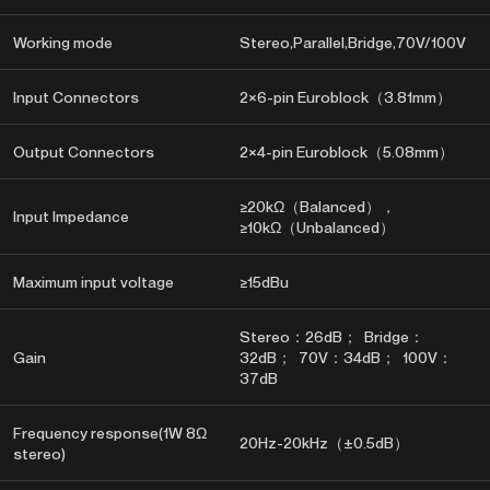
Working mode
Stereo,Parallel,Bridge,70V/100V
Input Connectors
2×6-pin Euroblock（3.81mm）
Output Connectors
2×4-pin Euroblock（5.08mm）
≥20kΩ（Balanced），
Input Impedance
≥10kΩ（Unbalanced）
Maximum input voltage
≥15dBu
Stereo：26dB； Bridge：
Gain
32dB； 70V：34dB； 100V：
37dB
Frequency response(1W 8Ω
20Hz-20kHz（±0.5dB）
stereo)