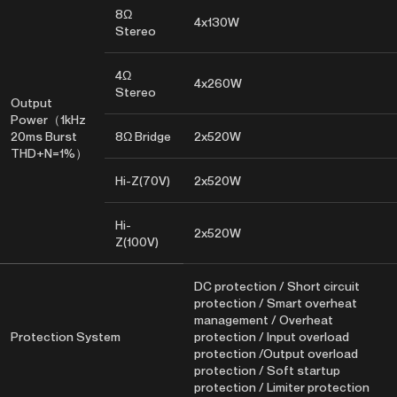
8Ω
4x130W
Stereo
4Ω
4x260W
Stereo
Output
Power（1kHz
20ms Burst
8Ω Bridge
2x520W
THD+N=1%）
Hi-Z(70V)
2x520W
Hi-
2x520W
Z(100V)
DC protection / Short circuit
protection / Smart overheat
management / Overheat
Protection System
protection / Input overload
protection /Output overload
protection / Soft startup
protection / Limiter protection