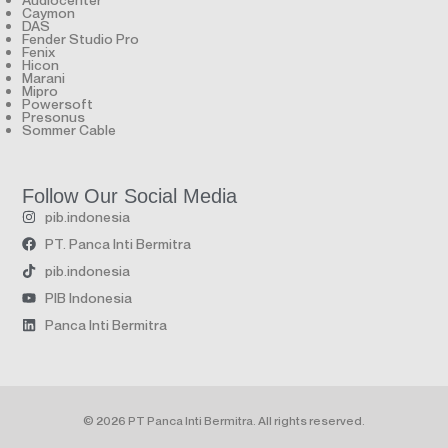
Caymon
DAS
Fender Studio Pro
Fenix
Hicon
Marani
Mipro
Powersoft
Presonus
Sommer Cable
Follow Our Social Media
pib.indonesia
PT. Panca Inti Bermitra
pib.indonesia
PIB Indonesia
Panca Inti Bermitra
© 2026 PT Panca Inti Bermitra. All rights reserved.