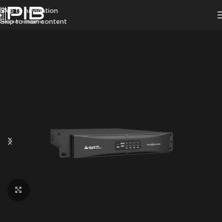
Skip to navigation
Skip to main content
Click to enlarge