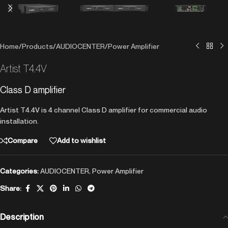
Home
/
Products
/
AUDIOCENTER
/
Power Amplifier
Artist T4.4V
Class D amplifier
Artist T4.4V is 4 channel Class D amplifier for commercial audio
installation.
Compare
Add to wishlist
Categories:
AUDIOCENTER
,
Power Amplifier
Share:
Description