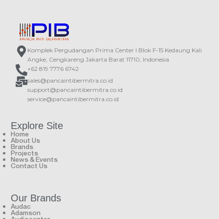
pcs 3’’ neodymium drivers.
eyeTM design. The array layout is
assembled in the center and front of
the speaker, which makes the
speaker have a wider frequency
response and a larger near field
coverage.
Komplek Pergudangan Prima Center I Blok F-15 Kedaung Kali
Angke, Cengkareng Jakarta Barat 11710, Indonesia
+62 819 7776 6742
sales@pancaintibermitra.co.id
support@pancaintibermitra.co.id
service@pancaintibermitra.co.id
Explore Site
Home
About Us
Brands
Projects
News & Events
Contact Us
Our Brands
Audac
Adamson
Audiocenter