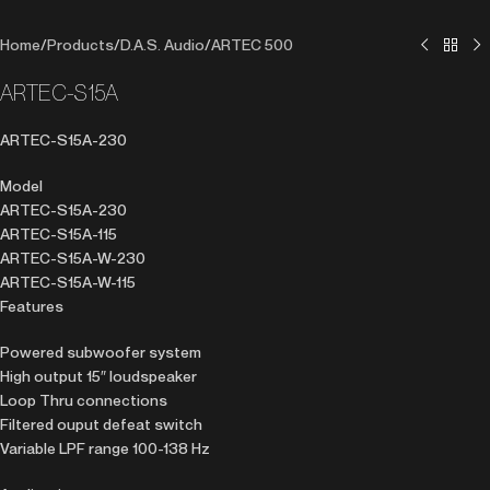
Home
/
Products
/
D.A.S. Audio
/
ARTEC 500
ARTEC-S15A
ARTEC-S15A-230
Model
ARTEC-S15A-230
ARTEC-S15A-115
ARTEC-S15A-W-230
ARTEC-S15A-W-115
Features
Powered subwoofer system
High output 15″ loudspeaker
Loop Thru connections
Filtered ouput defeat switch
Variable LPF range 100-138 Hz