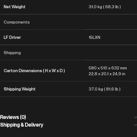
Net Weight
31,0 kg ( 68,3 lb )
Components
LF Driver
15LXN
Shipping
580 x 510 x 632 mm
Carton Dimensions ( H x W x D )
22,8 x 20,1 x 24,9 in
Shipping Weight
37,0 kg ( 81,6 lb )
Reviews (0)
Shipping & Delivery