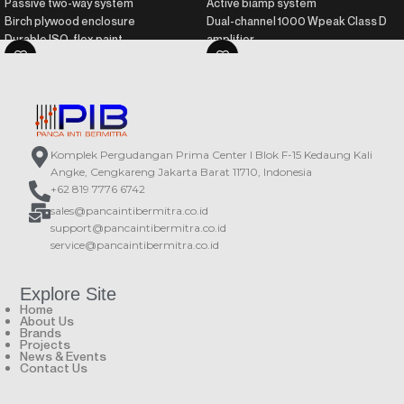
Passive two-way system
Active biamp system
Birch plywood enclosure
Dual-channel 1000 Wpeak Class D
Durable ISO-flex paint
amplifier
Recommended processor: DSP-
Birch plywood enclosure
226
Durable ISO-flex paint
Recommended amplifier: PA series
DAScontrol™ interface for easy
setup and adjustment
DSP with presets and LCD screen
Komplek Pergudangan Prima Center I Blok F-15 Kedaung Kali
Angke, Cengkareng Jakarta Barat 11710, Indonesia
+62 819 7776 6742
sales@pancaintibermitra.co.id
support@pancaintibermitra.co.id
service@pancaintibermitra.co.id
Explore Site
Home
About Us
Brands
Projects
News & Events
Contact Us