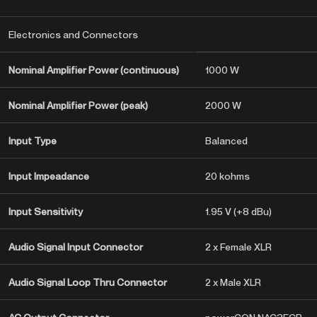
Electronics and Connectors
Nominal Amplifier Power (continuous)
1000 W
Nominal Amplifier Power (peak)
2000 W
Input Type
Balanced
Input Impeadance
20 kohms
Input Sensitivity
1.95 V (+8 dBu)
Audio Signal Input Connector
2 x Female XLR
Audio Signal Loop Thru Connector
2 x Male XLR