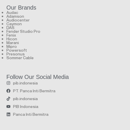
Our Brands
Audac
Adamson
Audiocenter
Caymon
DAS
Fender Studio Pro
Fenix
Hicon
Marani
Mipro
Powersoft
Presonus
Sommer Cable
Follow Our Social Media
pib.indonesia
PT. Panca Inti Bermitra
pib.indonesia
PIB Indonesia
Panca Inti Bermitra