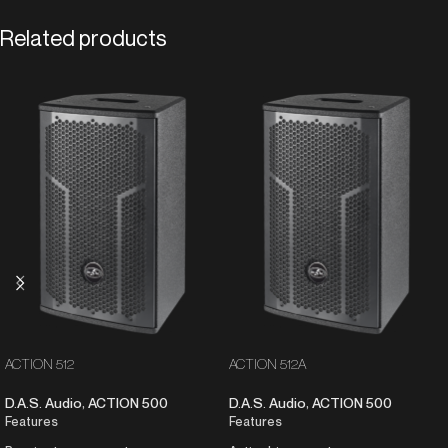
Related products
ACTION 512
ACTION 512A
D.A.S. Audio
,
ACTION 500
D.A.S. Audio
,
ACTION 500
Features
Features