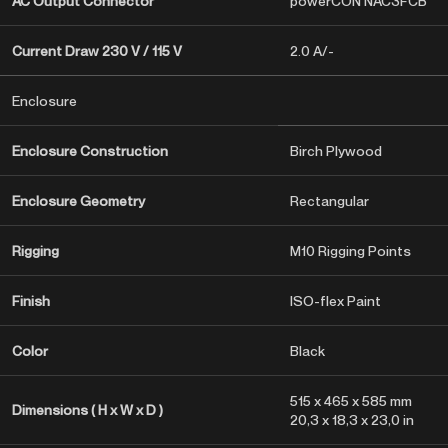
AC Output Connector
powerCON NAC3FCB
Current Draw 230 V / 115 V
2.0 A/-
Enclosure
Enclosure Construction
Birch Plywood
Enclosure Geometry
Rectangular
Rigging
M10 Rigging Points
Finish
ISO-flex Paint
Color
Black
515 x 465 x 585 mm
Dimensions ( H x W x D )
20,3 x 18,3 x 23,0 in