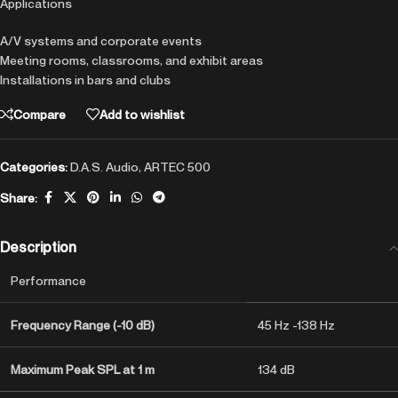
Applications
A/V systems and corporate events
Meeting rooms, classrooms, and exhibit areas
Installations in bars and clubs
Compare
Add to wishlist
Categories:
D.A.S. Audio
,
ARTEC 500
Share:
Description
Performance
Frequency Range (-10 dB)
45 Hz -138 Hz
Maximum Peak SPL at 1 m
134 dB