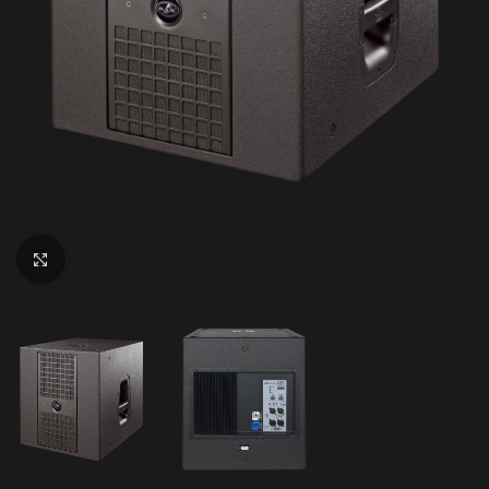
Click to enlarge