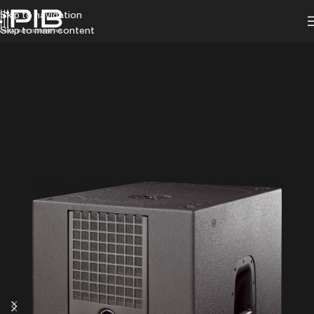
Skip to navigation
Skip to main content