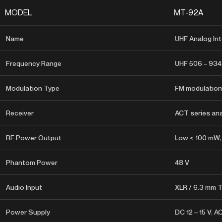
MODEL
MT-92A
Name
UHF Analog Int
Frequency Range
UHF 506 – 934
Modulation Type
FM modulation
Receiver
ACT series ana
RF Power Output
Low < 100 mW,
Phantom Power
48 V
Audio Input
XLR / 6.3 mm
Power Supply
DC 12 – 15 V, A