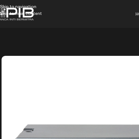
Skip to navigation
Skip to main content
H