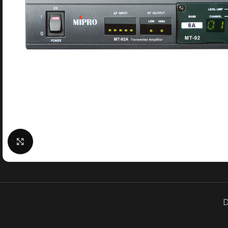
Click to enlarge
D