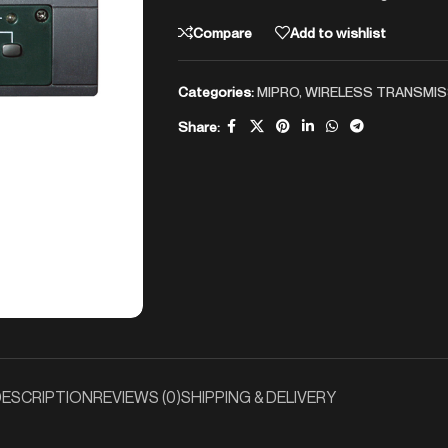
Compare
Add to wishlist
Categories:
MIPRO
,
WIRELESS TRANSMIS
Share:
ESCRIPTION
REVIEWS (0)
SHIPPING & DELIVERY