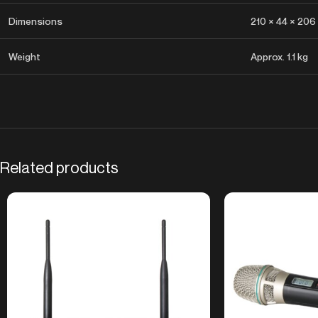
Dimensions
210 × 44 × 206
Weight
Approx. 1.1 kg
Related products