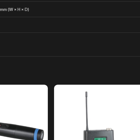
 mm (W × H × D)