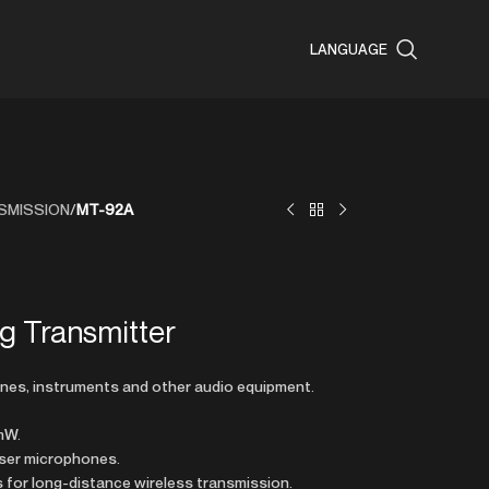
LANGUAGE
SMISSION
/
MT-92A
ng Transmitter
nes, instruments and other audio equipment.
mW.
ser microphones.
s for long-distance wireless transmission.