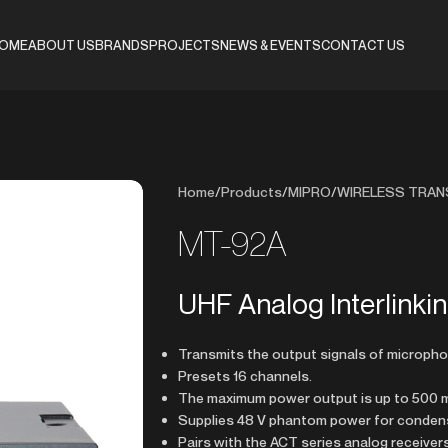
OME
ABOUT US
BRANDS
PROJECTS
NEWS & EVENTS
CONTACT US
Home
/
Products
/
MIPRO
/
WIRELESS TRAN
MT-92A
UHF Analog Interlinki
Transmits the output signals of micropho
Presets 16 channels.
The maximum power output is up to 500 
Supplies 48 V phantom power for conden
Pairs with the ACT series analog receiver