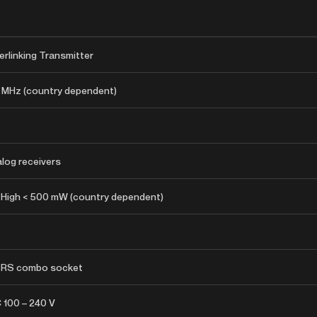
erlinking Transmitter
 MHz (country dependent)
log receivers
 High < 500 mW (country dependent)
 TRS combo socket
C 100 – 240 V