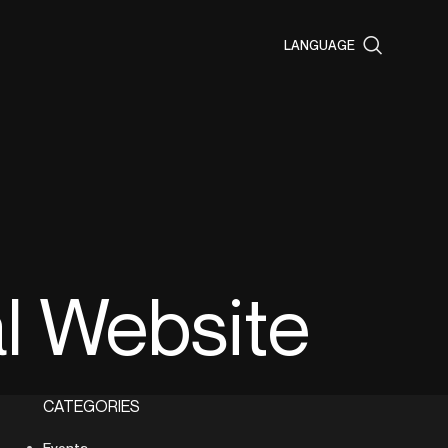
LANGUAGE
al Website
CATEGORIES
Events