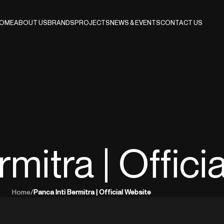
OME
ABOUT US
BRANDS
PROJECTS
NEWS & EVENTS
CONTACT US
rmitra | Offici
Home
/
Panca Inti Bermitra | Official Website