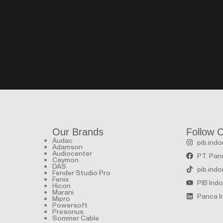
Our Brands
Follow 
Audac
pib.ind
Adamson
Audiocenter
PT. Panc
Caymon
DAS
pib.ind
Fender Studio Pro
Fenix
PIB Ind
Hicon
Marani
Panca In
Mipro
Powersoft
Presonus
Sommer Cable