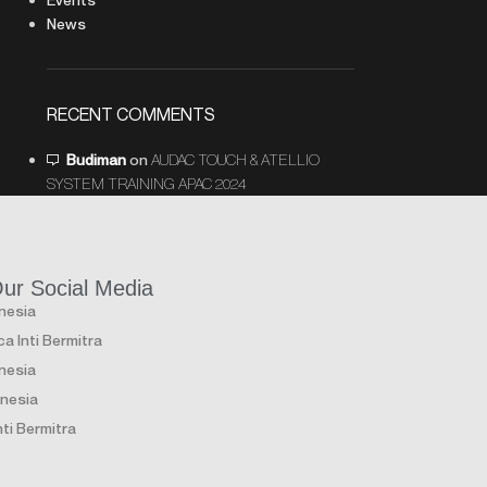
News
RECENT COMMENTS
Budiman
on
AUDAC TOUCH & ATELLIO
SYSTEM TRAINING APAC 2024
Our Social Media
onesia
a Inti Bermitra
onesia
onesia
ti Bermitra