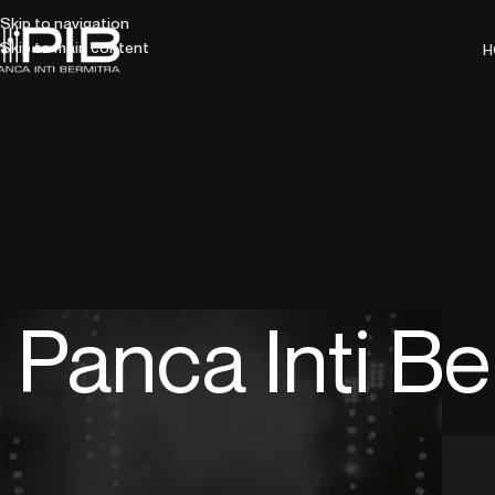
Skip to navigation
Skip to main content
H
Panca Inti Be