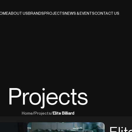
OME
ABOUT US
BRANDS
PROJECTS
NEWS & EVENTS
CONTACT US
Projects
Home
/
Projects
/
Elite Billiard
Elit