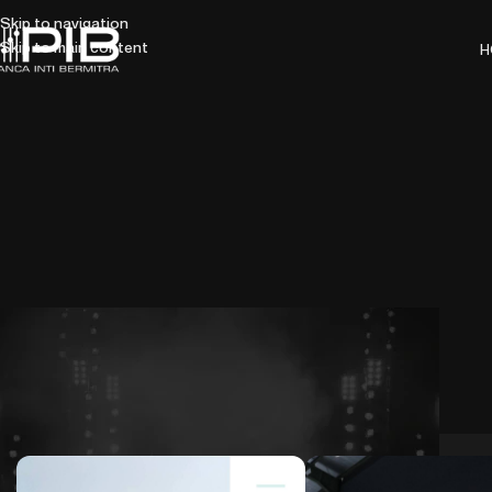
Skip to navigation
Skip to main content
H