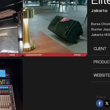
Jakarta
Bursa Otomo
Sunter Jaya,
Jakarta 14
CLIENT
PRODUC
WEBSITE
Share: