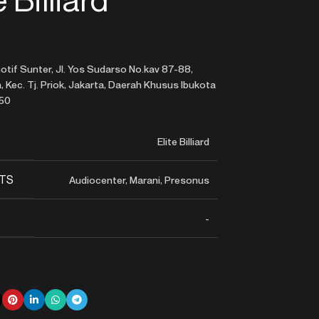
tif Sunter, Jl. Yos Sudarso No.kav 87-88,
 Kec. Tj. Priok, Jakarta, Daerah Khusus Ibukota
350
Elite Billiard
TS
Audiocenter, Marani, Presonus
-