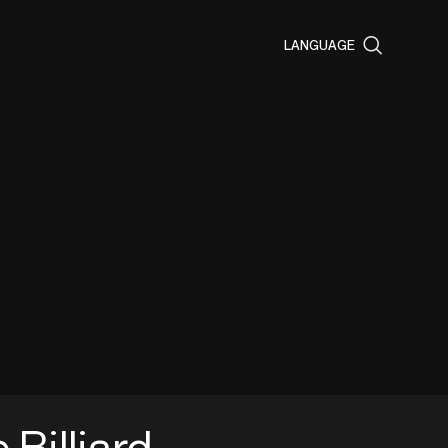
LANGUAGE
e Billiard