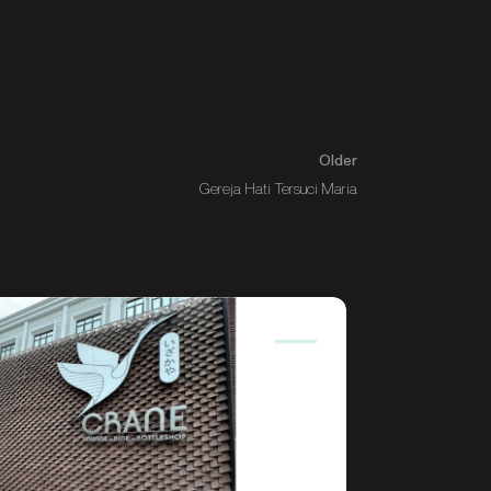
Older
Gereja Hati Tersuci Maria