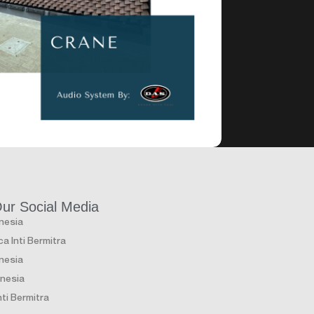
Club & Lounge
Club & L
 Lounge Jakarta
Canna Bea
Our Social Media
onesia
a Inti Bermitra
onesia
onesia
ti Bermitra