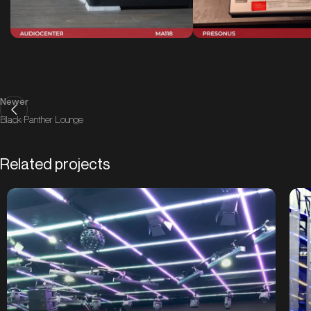
Newer
Black Panther Lounge
Related projects