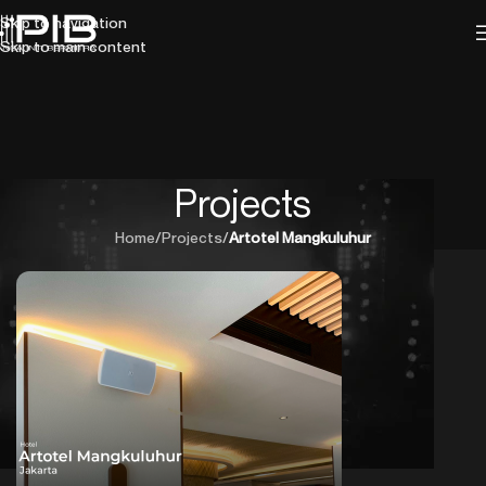
Skip to navigation
Skip to main content
Projects
Home
/
Projects
/
Artotel Mangkuluhur