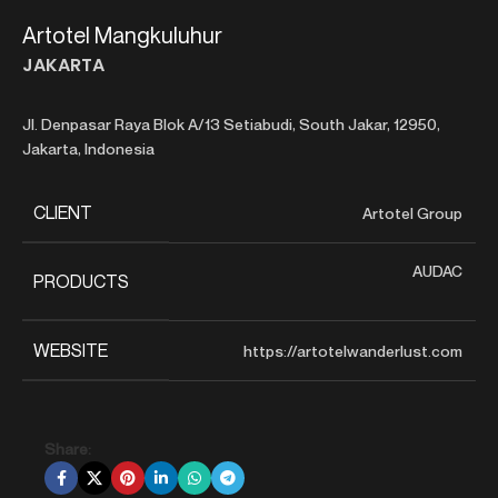
Artotel Mangkuluhur
JAKARTA
Jl. Denpasar Raya Blok A/13 Setiabudi, South Jakar, 12950,
Jakarta, Indonesia
CLIENT
Artotel Group
AUDAC
PRODUCTS
WEBSITE
https://artotelwanderlust.com
Share: