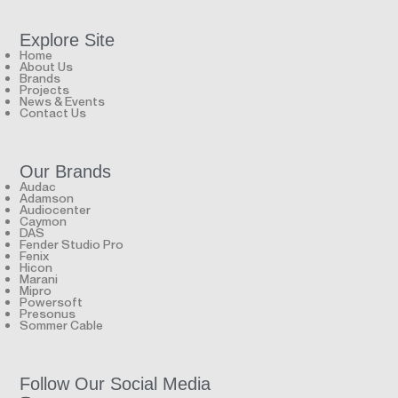
Explore Site
Home
About Us
Brands
Projects
News & Events
Contact Us
Our Brands
Audac
Adamson
Audiocenter
Caymon
DAS
Fender Studio Pro
Fenix
Hicon
Marani
Mipro
Powersoft
Presonus
Sommer Cable
Follow Our Social Media