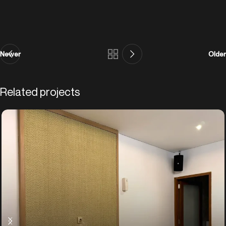
Newer
Older
Related projects